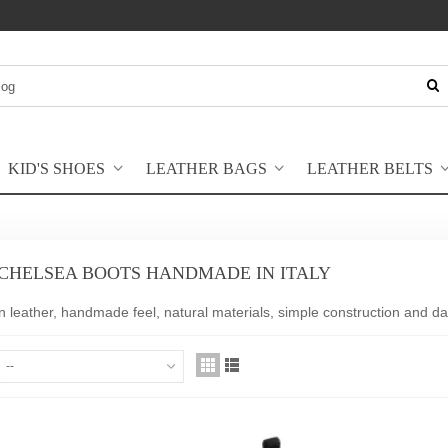
KID'S SHOES
LEATHER BAGS
LEATHER BELTS
 CHELSEA BOOTS HANDMADE IN ITALY
n leather, handmade feel, natural materials, simple construction and dai
--