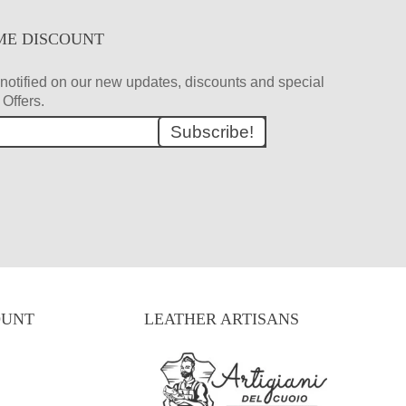
ME DISCOUNT
et notified on our new updates, discounts and special
Offers.
Subscribe!
OUNT
LEATHER ARTISANS