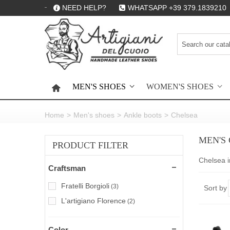
NEED HELP?
WHATSAPP +39 379.1839210
MEN'S SHOES
WOMEN'S SHOES
HOME
Home
>
Men's shoes
>
Ankle boots
>
Chelsea
MEN'S
PRODUCT FILTER
Chelsea i
Craftsman
Fratelli Borgioli
(3)
Sort by
L'artigiano Florence
(2)
Color