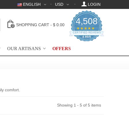
ENGLISH
USD
LOGIN
4,508
SHOPPING CART
-
$ 0.00
0
4.95 star rating
★★★★★
CERTIFIED REVIEWS
4.95/5
OUR ARTISANS
OFFERS
ly comfort.
Showing 1 - 5 of 5 items