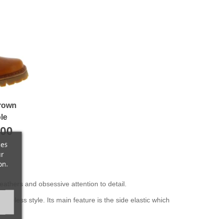
brown
le
.00
ces
ur
on.
eathers and obsessive attention to detail.
meless style. Its main feature is the side elastic which