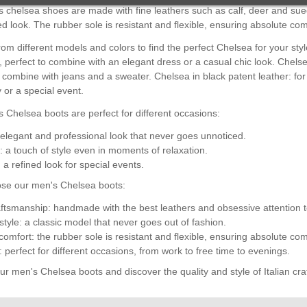
 chelsea shoes are made with fine leathers such as calf, deer and sued
ed look. The rubber sole is resistant and flexible, ensuring absolute com
om different models and colors to find the perfect Chelsea for your sty
 perfect to combine with an elegant dress or a casual chic look. Chelse
o combine with jeans and a sweater. Chelsea in black patent leather: for
or a special event.
 Chelsea boots are perfect for different occasions:
elegant and professional look that never goes unnoticed.
: a touch of style even in moments of relaxation.
 a refined look for special events.
se our men's Chelsea boots:
raftsmanship: handmade with the best leathers and obsessive attention to
style: a classic model that never goes out of fashion.
comfort: the rubber sole is resistant and flexible, ensuring absolute com
y: perfect for different occasions, from work to free time to evenings.
r men's Chelsea boots and discover the quality and style of Italian cr