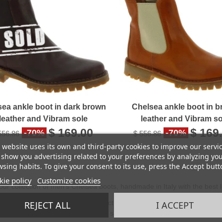
sea ankle boot in dark brown
Chelsea ankle boot in 
leather and Vibram sole
leather and Vibram so
$ 169.00
$ 169
-70%
-70%
556.86
$ 556.86
 website uses its own and third-party cookies to improve our servi
show you advertising related to your preferences by analyzing yo
sing habits. To give your consent to its use, press the Accept butt
ie policy
Customize cookies
our collection of men's Chelsea boots, handmade in Italy with the best l
ea boot is a timeless model, perfect for the man who loves classic and ti
REJECT ALL
I ACCEPT
asy to put on and take off, without sacrificing comfort.