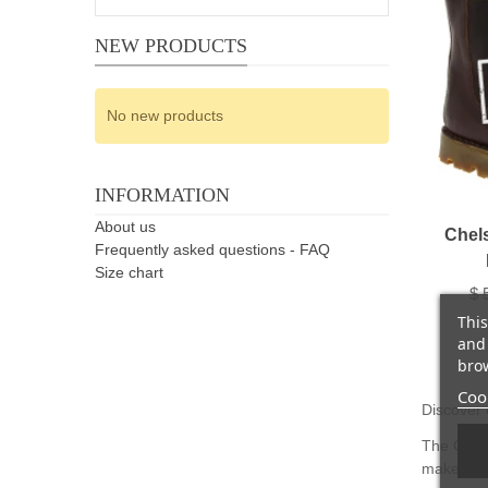
NEW PRODUCTS
No new products
INFORMATION
About us
Chel
Frequently asked questions - FAQ
Size chart
$ 
This
and 
brow
Cook
Discover 
The Chels
makes it e