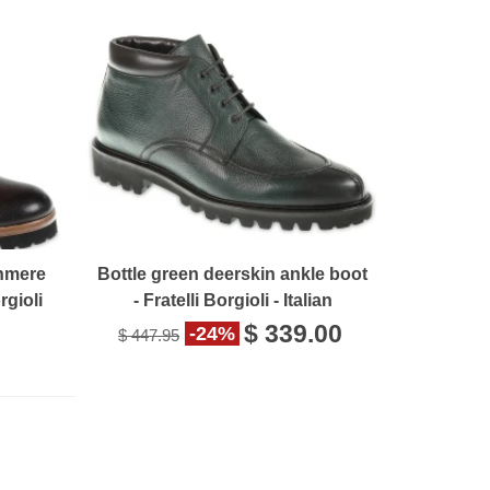
hmere
Bottle green deerskin ankle boot
rgioli
- Fratelli Borgioli - Italian
craftsmanship
$ 339.00
-24%
$ 447.95