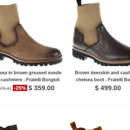
sea in brown greased suede
Brown deerskin and cas
cashmere - Fratelli Borgioli
chelsea boot - Fratelli Bo
$ 359.00
$ 499.00
-25%
475.42