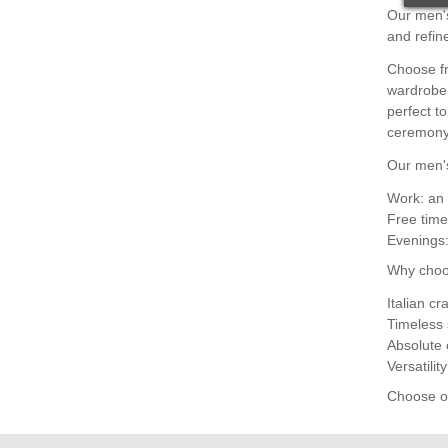
Our men's
and refin
Choose fr
wardrobe,
perfect t
ceremony 
Our men's
Work: an 
Free time
Evenings:
Why choo
Italian c
Timeless 
Absolute 
Versatilit
Choose ou