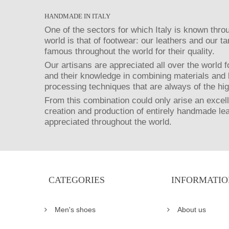
HANDMADE IN ITALY
One of the sectors for which Italy is known thro
world is that of footwear: our leathers and our t
famous throughout the world for their quality.
Our artisans are appreciated all over the world fo
and their knowledge in combining materials and 
processing techniques that are always of the hig
From this combination could only arise an excell
creation and production of entirely handmade le
appreciated throughout the world.
CATEGORIES
INFORMATIO
Men's shoes
About us