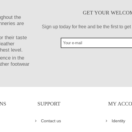
GET YOUR WELCO
ughout the
anneries are
Sign up today for free and be the first to g
r their taste
leather
hest level.
ence in the
ather footwear
NS
SUPPORT
MY ACC
Contact us
Identity