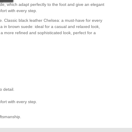
e, which adapt perfectly to the foot and give an elegant
fort with every step.
le. Classic black leather Chelsea: a must-have for every
a in brown suede: ideal for a casual and relaxed look,
 a more refined and sophisticated look, perfect for a
 detail.
fort with every step.
aftsmanship.