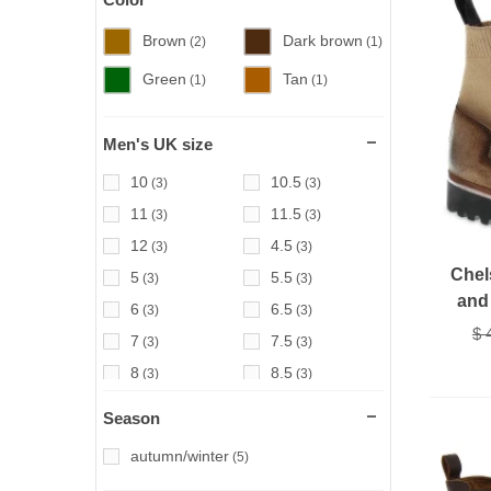
Brown
Dark brown
(2)
(1)
Green
Tan
(1)
(1)
Men's UK size
10
10.5
(3)
(3)
11
11.5
(3)
(3)
12
4.5
(3)
(3)
Chel
5
5.5
(3)
(3)
and 
6
6.5
(3)
(3)
$ 
7
7.5
(3)
(3)
8
8.5
(3)
(3)
9
9.5
(3)
(3)
Season
autumn/winter
(5)