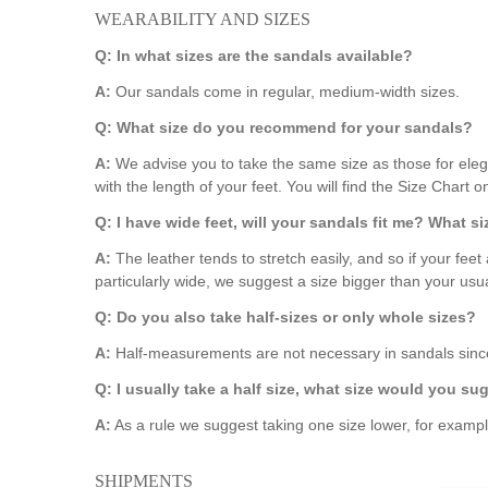
WEARABILITY AND SIZES
Q: In what sizes are the sandals available?
A:
Our sandals come in regular, medium-width sizes.
Q: What size do you recommend for your sandals?
A:
We advise you to take the same size as those for eleg
with the length of your feet. You will find the Size Chart 
Q: I have wide feet, will your sandals fit me? What 
A:
The leather tends to stretch easily, and so if your feet 
particularly wide, we suggest a size bigger than your usua
Q: Do you also take half-sizes or only whole sizes?
A:
Half-measurements are not necessary in sandals since
Q: I usually take a half size, what size would you su
A:
As a rule we suggest taking one size lower, for examp
SHIPMENTS