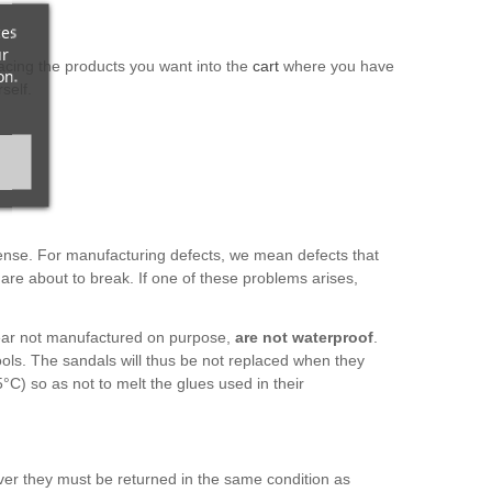
ces
ur
acing the products you want into the
cart
where you have
on.
self.
pense. For manufacturing defects, we mean defects that
 are about to break. If one of these problems arises,
otwear not manufactured on purpose,
are not waterproof
.
ols. The sandals will thus be not replaced when they
°C) so as not to melt the glues used in their
ver they must be returned in the same condition as