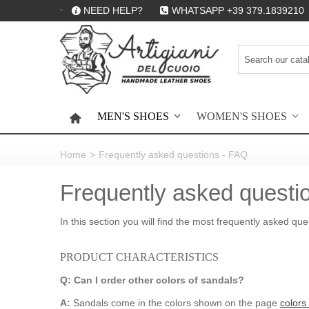
NEED HELP?
WHATSAPP +39 379.1839210
MEN'S SHOES
WOMEN'S SHOES
HOME
Home
>
Frequently asked questions - FAQ
Frequently asked questi
In this section you will find the most frequently asked qu
PRODUCT CHARACTERISTICS
Q: Can I order other colors of sandals?
A:
Sandals come in the colors shown on the page
colors