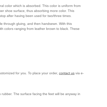
ral color which is absorbed. This color is uniform from
upper shoe surface, thus absorbing more color. This
l stop after having been used for two/three times.
ole through gluing, and then handsewn. With this
ith colors ranging from leather brown to black. These
ustomized for you. To place your order,
contact us
via e-
n rubber. The surface facing the feet will be anyway in