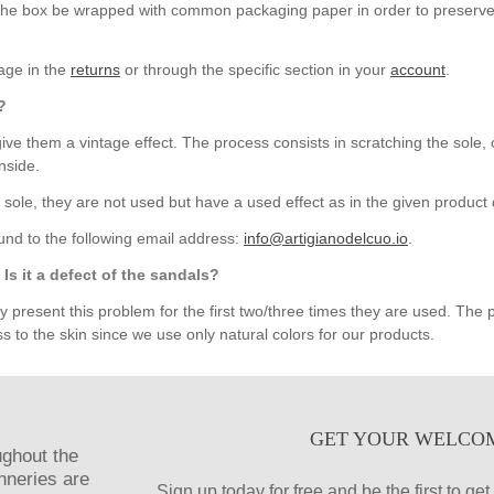
t the box be wrapped with common packaging paper in order to preserve 
kage in the
returns
or through the specific section in your
account
.
?
ive them a vintage effect. The process consists in scratching the sole, 
nside.
 sole, they are not used but have a used effect as in the given product 
und to the following email address:
info@artigianodelcuo.io
.
Is it a defect of the sandals?
resent this problem for the first two/three times they are used. The pr
s to the skin since we use only natural colors for our products.
GET YOUR WELCO
ughout the
anneries are
Sign up today for free and be the first to g