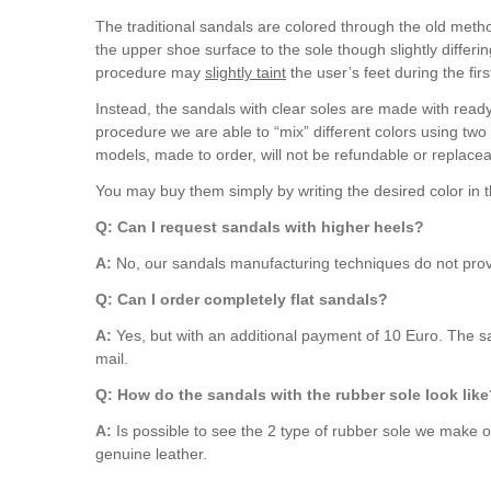
The traditional sandals are colored through the old method
the upper shoe surface to the sole though slightly differi
procedure may
slightly taint
the user’s feet during the fir
Instead, the sandals with clear soles are made with ready
procedure we are able to “mix” different colors using two
models, made to order, will not be refundable or replacea
You may buy them simply by writing the desired color in
Q: Can I request sandals with higher heels?
A:
No, our sandals manufacturing techniques do not provi
Q: Can I order completely flat sandals?
A:
Yes, but with an additional payment of 10 Euro. The sa
mail.
Q: How do the sandals with the rubber sole look lik
A:
Is possible to see the 2 type of rubber sole we make 
genuine leather.