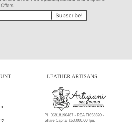
Offers.
Subscribe!
OUNT
LEATHER ARTISANS
rn
PI. 06818190487 - REA FI658590 -
ory
Share Capital €60,000.00 fpu.