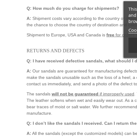
Q: How much do you charge for shipments?
This
and 
A:
Shipment costs vary according to the country of deliv
brow
the chance to choose the country of destination and calcu
Cook
Shipment to Europe, USA and Canada is
free
for orders
RETURNS AND DEFECTS
Q: I have received defective sandals, what should I 
A:
Our sandals are guaranteed for manufacturing defects 
make the sandals unusable such as the loss of a heel, a d
contact us immediately, and send a photo of the defect to
The sandals
will not be guaranteed
if improperly used
.
The leather softens when wet and easily wear out. As a c
bear traces of moist or salt water. We further recommend
manufacture.
Q: I don’t like the sandals I received. Can I return t
A:
All the sandals (except the customized models) can be