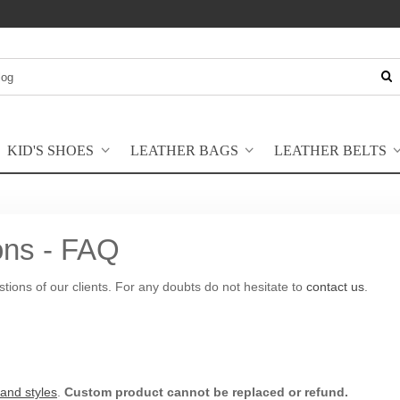
KID'S SHOES
LEATHER BAGS
LEATHER BELTS
ons - FAQ
estions of our clients. For any doubts do not hesitate to
contact us
.
 and styles
.
Custom product cannot be replaced or refund.