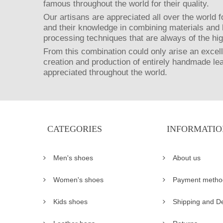
famous throughout the world for their quality.
Our artisans are appreciated all over the world fo
and their knowledge in combining materials and 
processing techniques that are always of the hig
From this combination could only arise an excell
creation and production of entirely handmade le
appreciated throughout the world.
CATEGORIES
INFORMATIO
Men's shoes
About us
Women's shoes
Payment metho
Kids shoes
Shipping and De