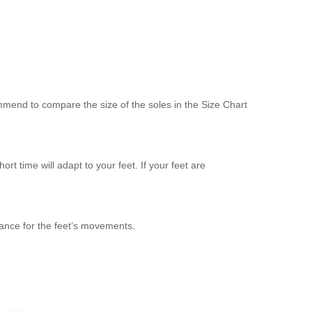
mend to compare the size of the soles in the Size Chart
ort time will adapt to your feet. If your feet are
ance for the feet’s movements.