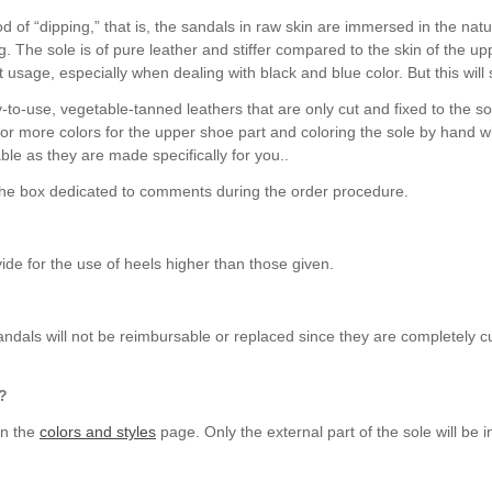
 of “dipping,” that is, the sandals in raw skin are immersed in the natu
ng. The sole is of pure leather and stiffer compared to the skin of the 
st usage, especially when dealing with black and blue color. But this wil
-to-use, vegetable-tanned leathers that are only cut and fixed to the s
 or more colors for the upper shoe part and coloring the sole by hand w
ble as they are made specifically for you..
 the box dedicated to comments during the order procedure.
de for the use of heels higher than those given.
ndals will not be reimbursable or replaced since they are completely c
e?
on the
colors and styles
page. Only the external part of the sole will be i