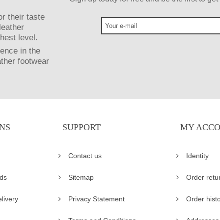
r their taste
leather
hest level.
ence in the
ather footwear
NS
SUPPORT
MY ACC
Contact us
Identity
ds
Sitemap
Order retu
livery
Privacy Statement
Order hist