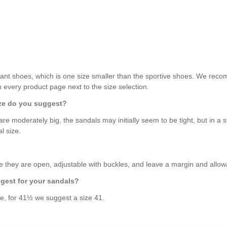
ant shoes, which is one size smaller than the sportive shoes. We recom
on every product page next to the size selection.
size do you suggest?
are moderately big, the sandals may initially seem to be tight, but in a sh
l size.
 they are open, adjustable with buckles, and leave a margin and allow
ggest for your sandals?
le, for 41½ we suggest a size 41.