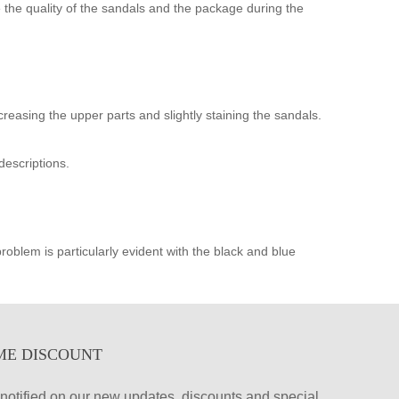
the quality of the sandals and the package during the
creasing the upper parts and slightly staining the sandals.
descriptions.
oblem is particularly evident with the black and blue
ME DISCOUNT
et notified on our new updates, discounts and special