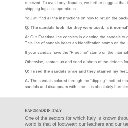
received. To avoid any disputes, we further suggest tha
shipping logistics operations.
You will find all the instructions on how to return the pac
Q: The sandals look like they were used, is it normal
A:
Our Freetime line consists in oldening the sandals to g
This line of sandals bears an identification stamp on the i
If your sandals have the "Freetime" stamp on the internal
Otherwise, contact us and send a photo of the defects fo
Q: I used the sandals once and they stained my feet. 
A:
The sandals colored through the “dipping” method may p
sandals and disappears with time. It is absolutely harmles
HANDMADE IN ITALY
One of the sectors for which Italy is known thro
world is that of footwear: our leathers and our t