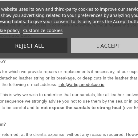
 website uses its own and third-party cookies to improve our servi
show you advertising related to your preferences by analyzing yo
ery and the quantity purchased. You may calculate shipment costs by pl
sing habits. To give your consent to its use, press the Accept butt
late the shipment costs in complete anonymity, without registering your
ie policy
Customize cookies
 above 182 Euro
.
REJECT ALL
I ACCEPT
do?
for which we provide repairs or replacements if necessary, at our ex
etached leather string or its breakage, or deep cuts in the leather that
 the following e-mail address:
info@artigianodelcuo.io
.
 This is why we wish to underline that our sandals, like all leather fo
onsequence we strongly advise you not to use them by the sea or in po
 to be careful and to
not expose the sandals to strong heat
(over 55
hem?
 returned, at the client’s expense, without any reasons required. Howe