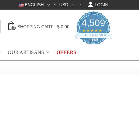
ENGLISH
USD
LOGIN
4,509
SHOPPING CART
-
$ 0.00
0
4.95 star rating
★★★★★
CERTIFIED REVIEWS
4.95/5
OUR ARTISANS
OFFERS