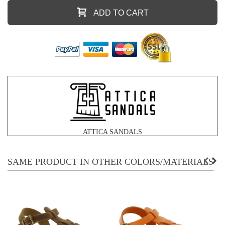
ADD TO CART
ATTICA SANDALS
SAME PRODUCT IN OTHER COLORS/MATERIALS