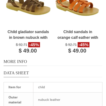
Child gladiator sandals
Child sandals in
in brown nubuck with
orange calf eather with
buckle closure
buckle closure
-45%
-45%
$ 92.71
$ 92.71
handmade in Greece
$ 49.00
$ 49.00
MORE INFO
DATA SHEET
Item for
child
Outer
nubuck leather
material