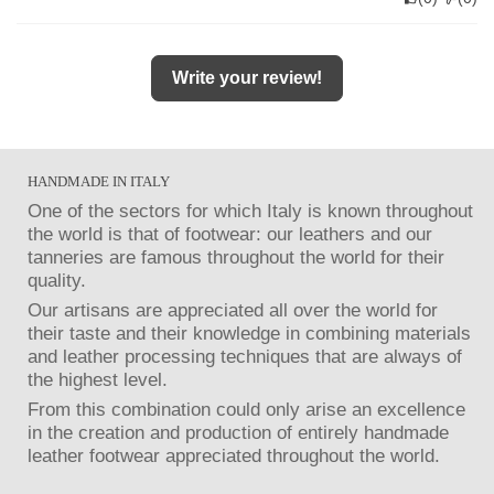
Write your review!
HANDMADE IN ITALY
One of the sectors for which Italy is known throughout
the world is that of footwear: our leathers and our
tanneries are famous throughout the world for their
quality.
Our artisans are appreciated all over the world for
their taste and their knowledge in combining materials
and leather processing techniques that are always of
the highest level.
From this combination could only arise an excellence
in the creation and production of entirely handmade
leather footwear appreciated throughout the world.