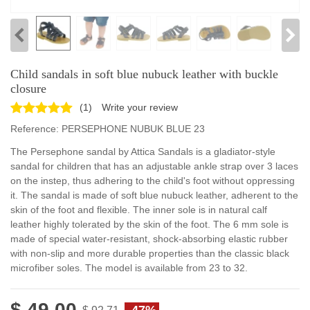
Child sandals in soft blue nubuck leather with buckle
closure
(
1
)
Write your review
Reference:
PERSEPHONE NUBUK BLUE 23
The Persephone sandal by Attica Sandals is a gladiator-style
sandal for children that has an adjustable ankle strap over 3 laces
on the instep, thus adhering to the child's foot without oppressing
it. The sandal is made of soft blue nubuck leather, adherent to the
skin of the foot and flexible. The inner sole is in natural calf
leather highly tolerated by the skin of the foot. The 6 mm sole is
made of special water-resistant, shock-absorbing elastic rubber
with non-slip and more durable properties than the classic black
microfiber soles. The model is available from 23 to 32.
$ 49.00
-47%
$ 92.71