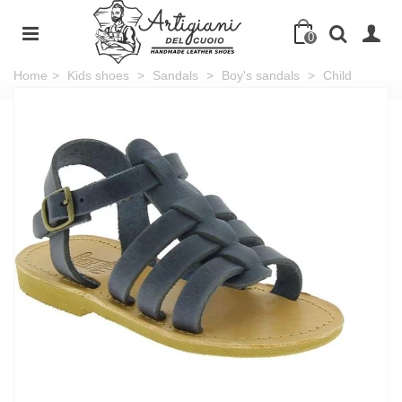
0
Home
>
Kids shoes
>
Sandals
>
Boy's sandals
>
Child
sandals in soft blue nubuck leather with buckle closure