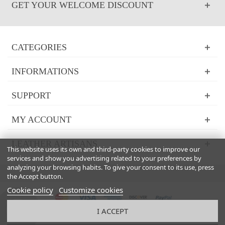
GET YOUR WELCOME DISCOUNT
CATEGORIES
INFORMATIONS
SUPPORT
MY ACCOUNT
LEATHER ARTISANS
This website uses its own and third-party cookies to improve our
services and show you advertising related to your preferences by
analyzing your browsing habits. To give your consent to its use, press
the Accept button.
Cookie policy
Customize cookies
I ACCEPT
© 2024 Powered by Italian Boutique™. All Rights Reserved 2