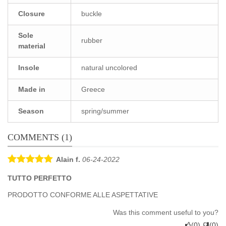
Closure
buckle
Sole
rubber
material
Insole
natural uncolored
Made in
Greece
Season
spring/summer
COMMENTS (1)
Alain f.
06-24-2022
TUTTO PERFETTO
PRODOTTO CONFORME ALLE ASPETTATIVE
Was this comment useful to you?
(
0
)
(
0
)