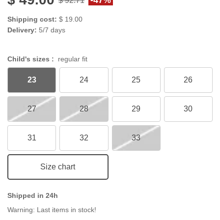
Shipping cost:
$ 19.00
Delivery:
5/7 days
Child's sizes :
regular fit
23
24
25
26
27
28
29
30
31
32
33
Size chart
Shipped in 24h
Warning: Last items in stock!