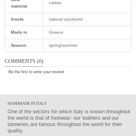
rubber
material
Insole
natural uncolored
Made in
Greece
Season
spring/summer
COMMENTS (0)
Be the first to write your review!
HANDMADE IN ITALY
One of the sectors for which Italy is known throughout
the world is that of footwear: our leathers and our
tanneries are famous throughout the world for their
quality.