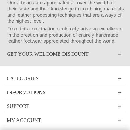
Our artisans are appreciated all over the world for
their taste and their knowledge in combining materials
and leather processing techniques that are always of
the highest level.
From this combination could only arise an excellence
in the creation and production of entirely handmade
leather footwear appreciated throughout the world.
GET YOUR WELCOME DISCOUNT
CATEGORIES
INFORMATIONS
SUPPORT
MY ACCOUNT