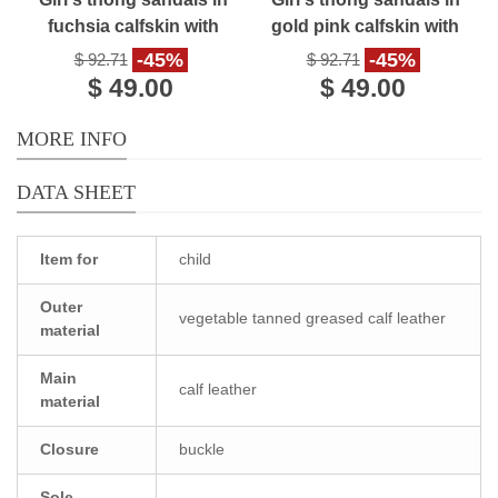
fuchsia calfskin with
gold pink calfskin with
buckle closure
buckle closure
-45%
-45%
$ 92.71
$ 92.71
$ 49.00
$ 49.00
MORE INFO
DATA SHEET
Item for
child
Outer
vegetable tanned greased calf leather
material
Main
calf leather
material
Closure
buckle
Sole