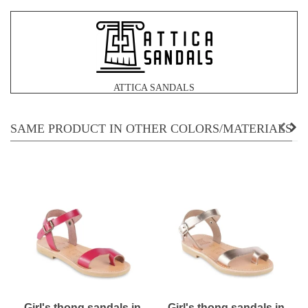
ATTICA SANDALS
SAME PRODUCT IN OTHER COLORS/MATERIALS
Girl's thong sandals in
Girl's thong sandals in