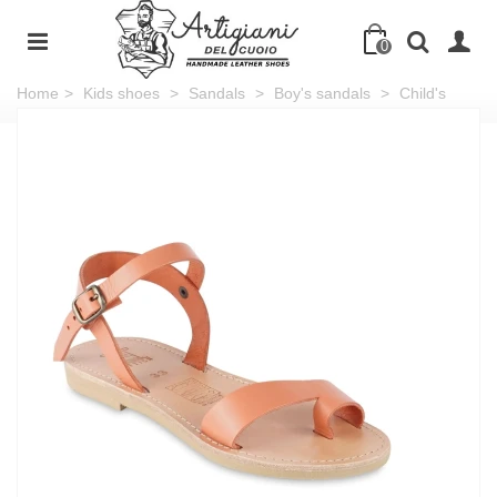
0
Home
>
Kids shoes
>
Sandals
>
Boy's sandals
>
Child's
sandals in orange calfskin with buckle closure