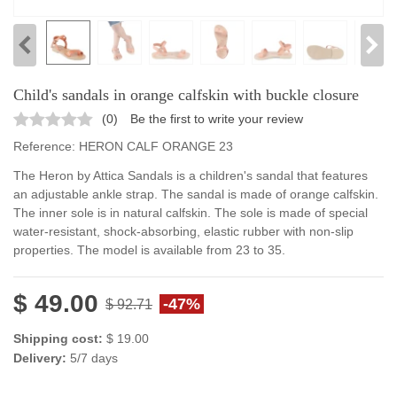
Child's sandals in orange calfskin with buckle closure
(
0
)
Be the first to write your review
Reference:
HERON CALF ORANGE 23
The Heron by Attica Sandals is a children's sandal that features
an adjustable ankle strap. The sandal is made of orange calfskin.
The inner sole is in natural calfskin. The sole is made of special
water-resistant, shock-absorbing, elastic rubber with non-slip
properties. The model is available from 23 to 35.
$ 49.00
-47%
$ 92.71
Shipping cost:
$ 19.00
Delivery:
5/7 days