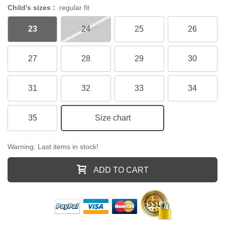
Child's sizes :
regular fit
23
24
25
26
27
28
29
30
31
32
33
34
35
Size chart
Warning: Last items in stock!
ADD TO CART