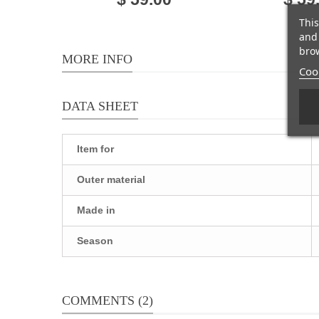
This
and 
brow
MORE INFO
Cook
DATA SHEET
Item for
Outer material
Made in
Season
COMMENTS (2)