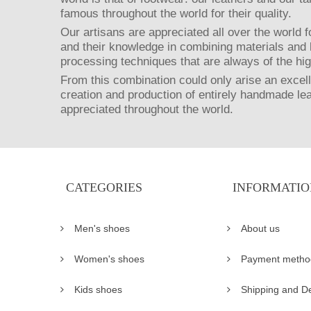
famous throughout the world for their quality.
Our artisans are appreciated all over the world fo
and their knowledge in combining materials and 
processing techniques that are always of the hig
From this combination could only arise an excell
creation and production of entirely handmade le
appreciated throughout the world.
CATEGORIES
INFORMATIO
Men's shoes
About us
Women's shoes
Payment metho
Kids shoes
Shipping and De