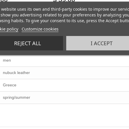
 website uses its own and third-party cookies to improve our servi
show you advertising related to your preferences by analyzing yo
sing habits. To give your consent to its use, press the Accept butt
ie policy
Customize cookies
REJECT ALL
I ACCEPT
men
nubuck leather
Greece
spring/summer