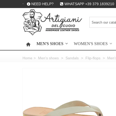
NEED HELP?
WHATSAPP +39 379.1839210
MEN'S SHOES
WOMEN'S SHOES
HOME
Home
>
Men's shoes
>
Sandals
>
Flip-flops
>
Men's