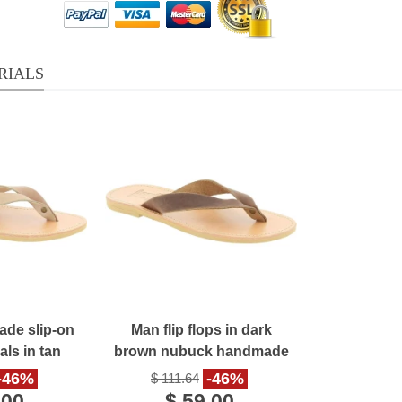
RIALS
de slip-on
Man flip flops in dark
ls in tan
brown nubuck handmade
eather
in Greece
-46%
-46%
$ 111.64
.00
$ 59.00