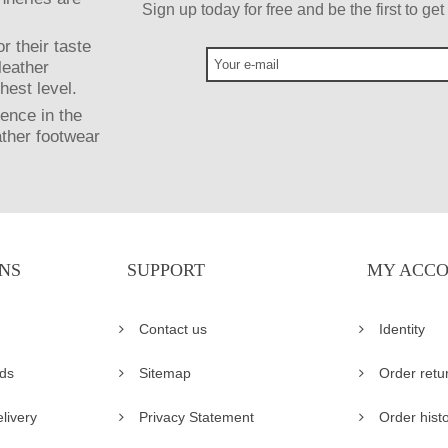
Sign up today for free and be the first to g
r their taste
leather
hest level.
ence in the
ather footwear
NS
SUPPORT
MY ACC
Contact us
Identity
ds
Sitemap
Order retu
livery
Privacy Statement
Order hist