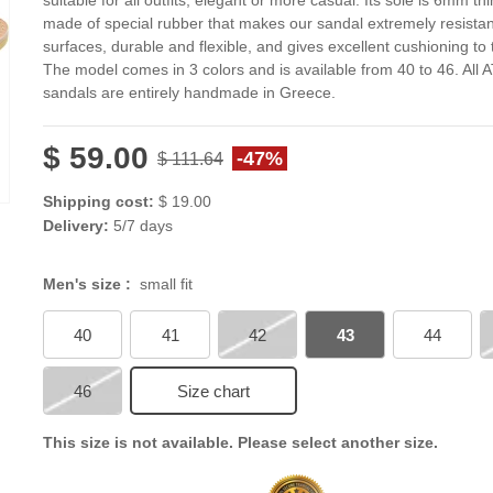
suitable for all outfits, elegant or more casual. Its sole is 6mm thi
made of special rubber that makes our sandal extremely resistan
surfaces, durable and flexible, and gives excellent cushioning to 
The model comes in 3 colors and is available from 40 to 46. All 
sandals are entirely handmade in Greece.
$ 59.00
-47%
$ 111.64
Shipping cost:
$ 19.00
Delivery:
5/7 days
Men's size :
small fit
40
41
42
43
44
46
Size chart
This size is not available. Please select another size.