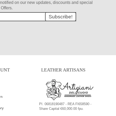
et notified on our new updates, discounts and special
Offers.
Subscribe!
OUNT
LEATHER ARTISANS
rn
PI. 06818190487 - REA FI658590 -
ory
Share Capital €60,000.00 fpu.