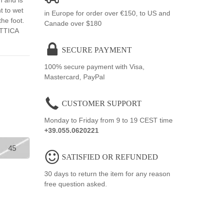
n and is
t to wet
in Europe for order over €150, to US and
the foot.
Canade over $180
ATTICA
SECURE PAYMENT
100% secure payment with Visa,
Mastercard, PayPal
CUSTOMER SUPPORT
Monday to Friday from 9 to 19 CEST time
+39.055.0620221
45
SATISFIED OR REFUNDED
30 days to return the item for any reason
free question asked.