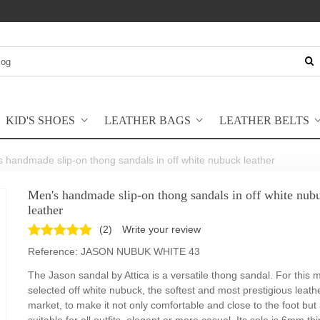
KID'S SHOES
LEATHER BAGS
LEATHER BELTS
 handmade slip-on thong sandals in off white nubuck leather
Men's handmade slip-on thong sandals in off white nub
leather
(
2
)
Write your review
Reference:
JASON NUBUK WHITE 43
The Jason sandal by Attica is a versatile thong sandal. For this
selected off white nubuck, the softest and most prestigious leath
market, to make it not only comfortable and close to the foot but