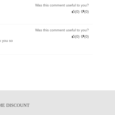
Was this comment useful to you?
(
0
)
(
0
)
Was this comment useful to you?
(
0
)
(
0
)
k you so
ME DISCOUNT