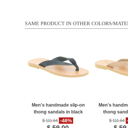
SAME PRODUCT IN OTHER COLORS/MATE
Men's handmade slip-on
Men's handma
thong sandals in black
thong sanda
nubuck leather
nubuck l
-46%
$ 111.64
$ 111.64
$ 59.00
$ 59