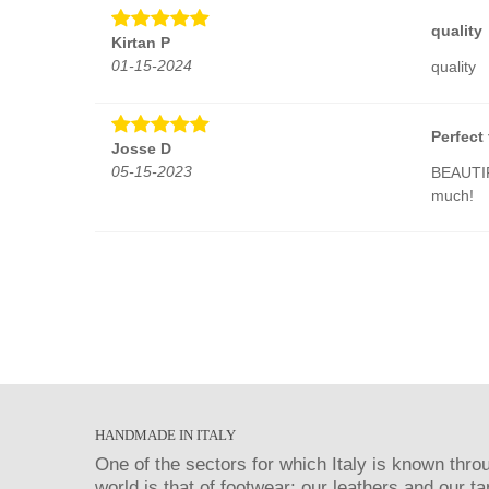
quality
Kirtan P
01-15-2024
quality
Perfect 
Josse D
05-15-2023
BEAUTIF
much!
HANDMADE IN ITALY
One of the sectors for which Italy is known thro
world is that of footwear: our leathers and our t