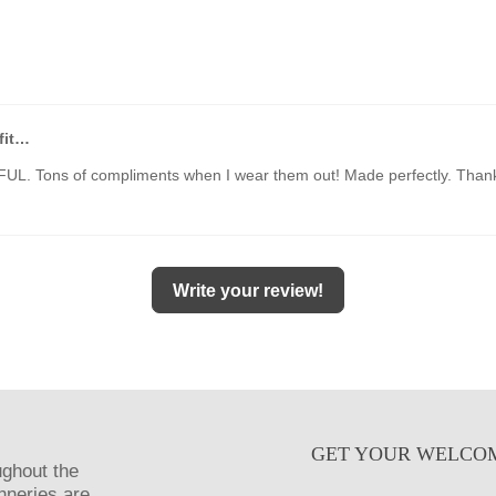
fit…
UL. Tons of compliments when I wear them out! Made perfectly. Than
Write your review!
GET YOUR WELCO
ughout the
anneries are