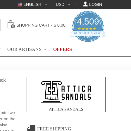
ENGLISH
USD
LOGIN
4,509
SHOPPING CART
-
$ 0.00
0
4.95 star rating
★★★★★
CERTIFIED REVIEWS
4.95/5
OUR ARTISANS
OFFERS
uck
ATTICA SANDALS
 model we
er on the
 also
FREE SHIPPING