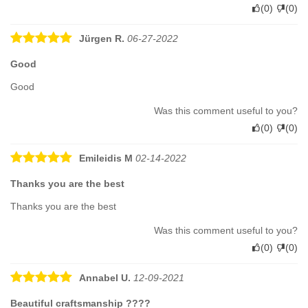
(
0
)
(
0
)
Jürgen R.
06-27-2022
Good
Good
Was this comment useful to you?
(
0
)
(
0
)
Emileidis M
02-14-2022
Thanks you are the best
Thanks you are the best
Was this comment useful to you?
(
0
)
(
0
)
Annabel U.
12-09-2021
Beautiful craftsmanship ????