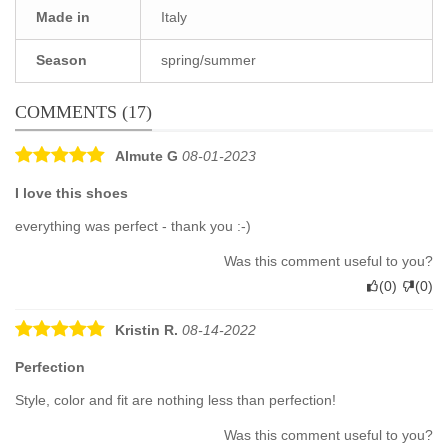
Made in
Italy
Season
spring/summer
COMMENTS (17)
Almute G
08-01-2023
I love this shoes
everything was perfect - thank you :-)
Was this comment useful to you?
(
0
)
(
0
)
Kristin R.
08-14-2022
Perfection
Style, color and fit are nothing less than perfection!
Was this comment useful to you?