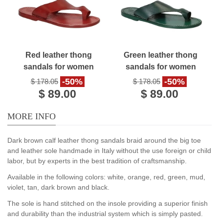
Red leather thong
Green leather thong
sandals for women
sandals for women
handmade
handmade
-50%
-50%
$ 178.05
$ 178.05
$ 89.00
$ 89.00
MORE INFO
Dark brown calf leather thong sandals braid around the big toe
and leather sole handmade in Italy without the use foreign or child
labor, but by experts in the best tradition of craftsmanship.
Available in the following colors: white, orange, red, green, mud,
violet, tan, dark brown and black.
The sole is hand stitched on the insole providing a superior finish
and durability than the industrial system which is simply pasted.