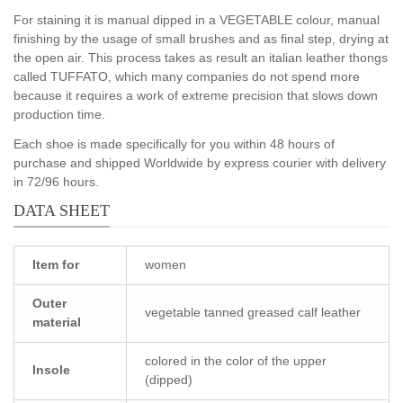
For staining it is manual dipped in a VEGETABLE colour, manual
finishing by the usage of small brushes and as final step, drying at
the open air. This process takes as result an italian leather thongs
called TUFFATO, which many companies do not spend more
because it requires a work of extreme precision that slows down
production time.
Each shoe is made specifically for you within 48 hours of
purchase and shipped Worldwide by express courier with delivery
in 72/96 hours.
DATA SHEET
Item for
women
Outer
vegetable tanned greased calf leather
material
colored in the color of the upper
Insole
(dipped)