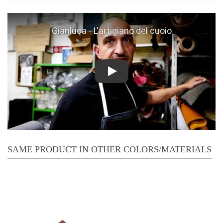
Play
SAME PRODUCT IN OTHER COLORS/MATERIALS