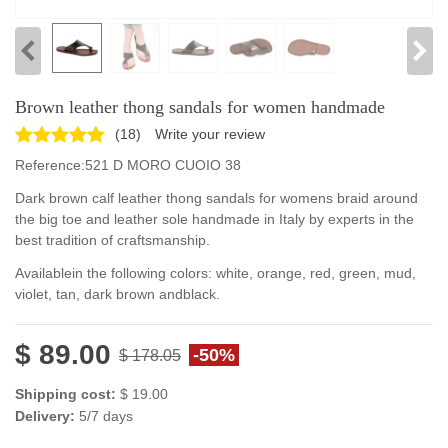
Brown leather thong sandals for women handmade
(
18
)
Write your review
Reference:
521 D MORO CUOIO 38
Dark brown calf leather thong sandals for womens braid around
the big toe and leather sole handmade in Italy by experts in the
best tradition of craftsmanship.
Available
in the following colors
:
white, orange
,
red, green
,
mud
,
violet
,
tan, dark brown
and
black
.
$ 89.00
-50%
$ 178.05
Shipping cost:
$ 19.00
Delivery:
5/7 days