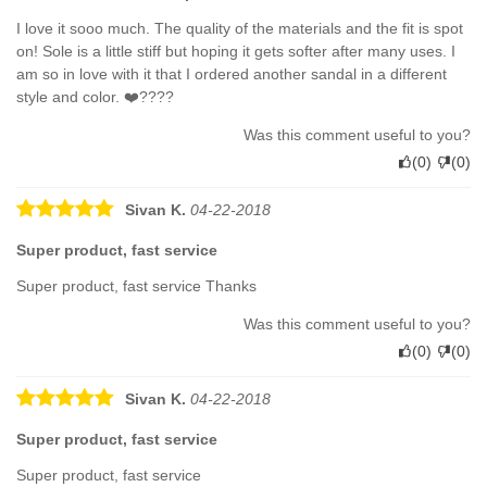
I love it sooo much. The quality of the materials and the fit is spot
on! Sole is a little stiff but hoping it gets softer after many uses. I
am so in love with it that I ordered another sandal in a different
style and color. ❤️????
Was this comment useful to you?
(
0
)
(
0
)
Sivan K.
04-22-2018
Super product, fast service
Super product, fast service Thanks
Was this comment useful to you?
(
0
)
(
0
)
Sivan K.
04-22-2018
Super product, fast service
Super product, fast service