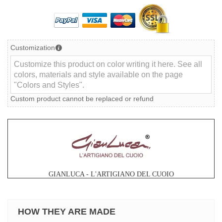
Customization
Custom product cannot be replaced or refund
GIANLUCA - L'ARTIGIANO DEL CUOIO
HOW THEY ARE MADE