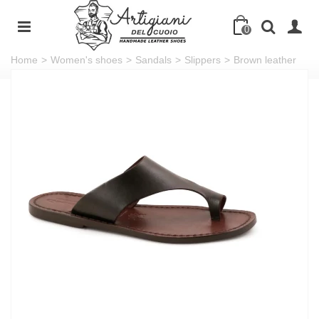
0
Home
>
Women's shoes
>
Sandals
>
Slippers
>
Brown leather
thong sandals for women handmade