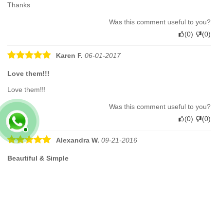
Thanks
Was this comment useful to you?
(
0
)
(
0
)
Karen F.
06-01-2017
Love them!!!
Love them!!!
Was this comment useful to you?
(
0
)
(
0
)
Alexandra W.
09-21-2016
Beautiful & Simple
These sandals arrived very promptly and were exactly as
described. They are beautifully made and very comfortable. And
they look great!
Was this comment useful to you?