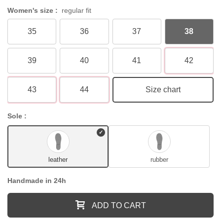
Women's size :
regular fit
35
36
37
38
39
40
41
42
43
44
Size chart
Sole :
leather
rubber
Handmade in 24h
ADD TO CART