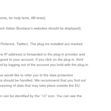
nts, for help texts, AB tests);
ich Italian Boutique’s websites should be displayed).
 Pinterest, Twitter). The plug-ins installed are marked
the IP address) is forwarded to the plug-in provider and
gned to your account. If you click on the plug-in, third
ied by logging out of the account you hold with the plug-in
ue would like to refer you to the data protection
r data should be handled. We recommend that you find out
ocessing of data that may take place outside the EU:
can be identified by the “+1″ icon. You can see the