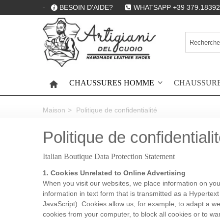
BESOIN D'AIDE?
WHATSAPP +39 379.18392
CHAUSSURES HOMME
CHAUSSUR
HOME
Maison
>
Politique de confidentialité
Politique de confidentiali
Italian Boutique Data Protection Statement
1. Cookies Unrelated to Online Advertising
When you visit our websites, we place information on your 
information in text form that is transmitted as a Hyperte
JavaScript). Cookies allow us, for example, to adapt a we
cookies from your computer, to block all cookies or to war