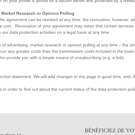
n your profile is stored on a secure server and protected by a firewal
, Market Research or Opinion Polling
his agreement can be revoked at any time; the revocation, however, will
ue.com
. Revocation of your agreement may mean that certain services a
 our data protection activities on a legal basis at any time.
of advertising, market research or opinion polling at any time – the sim
incur any greater costs than the transmission costs included in the basic
/or provide you with a simple means of unsubscribing (e.g. a link).
ection statement. We will add changes to this page in good time, and, i
in order to find out about the current status of the data protection poli
BÉNÉFICIEZ DE VO