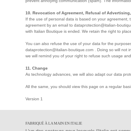
prevent annoying communication (spam). The information o
10. Revocation of Agreement, Refusal of Advertising
If the use of personal data is based on your agreement, t
agreement by an email to
dataprotection@italian-boutiq
with Italian Boutique is ended. We retain the right to place
You can also refuse the use of your data for the purposes 
dataprotection@italian-boutique.com
. Doing so will not 
we will remind you of your right to refuse such usage and
11. Change
As technology advances, we will also adapt our data prot
All the same, you should view this page on a regular basis 
Version 1
FABRIQUÉ À LA MAIN EN ITALIE