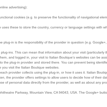
nline advertising):
nctional cookies (e.g. to preserve the functionality of navigational eleme
e uses these to store the country, currency or language settings with wh
 plug-in is the responsibility of the provider in question (e.g. Google+,
 plug-ins. This can mean that information about your visit (particularly 
them, and logged in, your visit to Italian Boutique’s websites can be assi
y to the plug-in provider and stored there. You can prevent being identif
 you visit the Italian Boutique websites.
each provider collects using the plug-in, or how it uses it. Italian Boutiq
Often, the provider offers settings to allow users to decide how of thei
se of personal data directly from the provider, as well as about any pr
phitheatre Parkway, Mountain View, CA 94043, USA. The Google+ button 