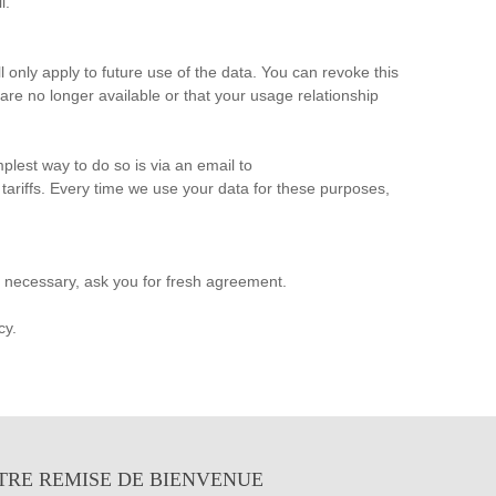
l.
 only apply to future use of the data. You can revoke this
re no longer available or that your usage relationship
plest way to do so is via an email to
 tariffs. Every time we use your data for these purposes,
f necessary, ask you for fresh agreement.
cy.
TRE REMISE DE BIENVENUE