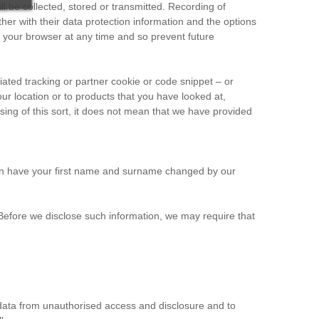
l be collected, stored or transmitted. Recording of
her with their data protection information and the options
m your browser at any time and so prevent future
ated tracking or partner cookie or code snippet – or
our location or to products that you have looked at,
sing of this sort, it does not mean that we have provided
 can have your first name and surname changed by our
g. Before we disclose such information, we may require that
 data from unauthorised access and disclosure and to