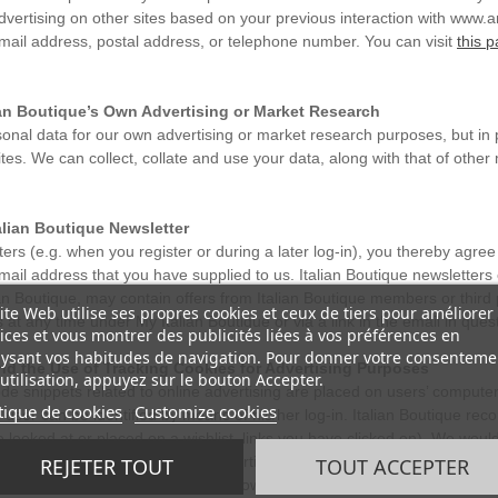
advertising on other sites based on your previous interaction with www.
mail address, postal address, or telephone number. You can visit
this 
lian Boutique’s Own Advertising or Market Research
onal data for our own advertising or market research purposes, but in 
sites. We can collect, collate and use your data, along with that of ot
alian Boutique Newsletter
ters (e.g. when you register or during a later log-in), you thereby agree
email address that you have supplied to us. Italian Boutique newsletters
lian Boutique, may contain offers from Italian Boutique members or third 
ite Web utilise ses propres cookies et ceux de tiers pour améliorer
t any time under My Italian Boutique or via a link in the email in quest
ices et vous montrer des publicités liées à vos préférences en
ysant vos habitudes de navigation. Pour donner votre consenteme
nd the Use of Tracking Cookies for Advertising Purposes
utilisation, appuyez sur le bouton Accepter.
ode snippets related to online advertising are placed on users’ compute
tique de cookies
Customize cookies
user can be identified by means of his/her log-in. Italian Boutique recor
 looked at or placed on a wishlist, links you have clicked on). We would
 items, offers, promotions or advertising that may interest you.
REJETER TOUT
TOUT ACCEPTER
l partners to place and optimise its own or third parties advertisement