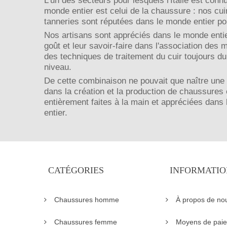
L'un des secteurs pour lesquels l'Italie est conn
monde entier est celui de la chaussure : nos cui
tanneries sont réputées dans le monde entier pou
Nos artisans sont appréciés dans le monde entie
goût et leur savoir-faire dans l'association des 
des techniques de traitement du cuir toujours du
niveau.
De cette combinaison ne pouvait que naître une
dans la création et la production de chaussures 
entièrement faites à la main et appréciées dans
entier.
CATÉGORIES
INFORMATIO
Chaussures homme
À propos de no
Chaussures femme
Moyens de pai