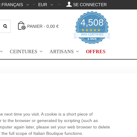
FRANÇAIS
EUR
SE CONNECTER
4,508
PANIER
-
0,00 €
0
4.95 Évaluation par
★★★★★
AVIS CERTIFIÉS
4.95/5
CEINTURES
ARTISANS
OFFRES
next time you visit. A cookie is a short piece of
er to the browser or generated by scripting (such as
omputer again later, please set your web browser to delete
he full scope of Italian Boutique functions.