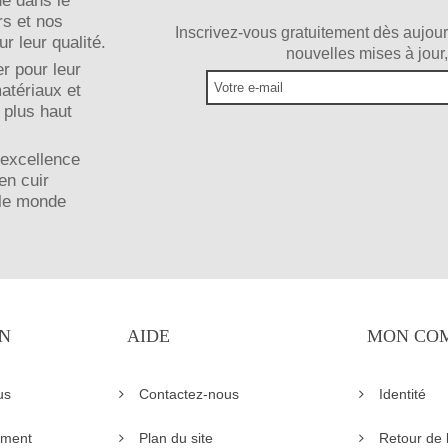
ue dans le
rs et nos
Inscrivez-vous gratuitement dès aujour
r leur qualité.
nouvelles mises à jour,
r pour leur
matériaux et
 plus haut
 excellence
en cuir
 le monde
N
AIDE
MON CO
us
Contactez-nous
Identité
ement
Plan du site
Retour de