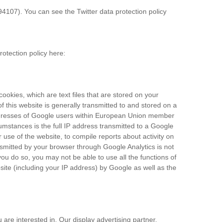
94107). You can see the Twitter data protection policy
rotection policy here:
ookies, which are text files that are stored on your
 this website is generally transmitted to and stored on a
addresses of Google users within European Union member
umstances is the full IP address transmitted to a Google
 use of the website, to compile reports about activity on
nsmitted by your browser through Google Analytics is not
u do so, you may not be able to use all the functions of
site (including your IP address) by Google as well as the
re interested in. Our display advertising partner,