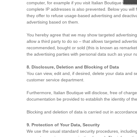
computer, for example if you visit Italian Boutique websit
complete IP addresses is also prevented. Below you will f
they offer to refuse usage-based advertising and deactiv
advertising based on them.
You hereby agree that we may show targeted advertising (
allow a third party to do so – that allows targeted advert
recommended, bought or sold (this is known as remarketing
the advertising parties with personal data such as your 
8. Disclosure, Deletion and Blocking of Data
You can view, edit and, if desired, delete your data and
customer service department.
Furthermore, Italian Boutique will disclose, free of charge
documentation be provided to establish the identity of the
Blocking and deletion of data is carried out in accordanc
9. Protection of Your Data, Security
We use the usual standard security procedures, including