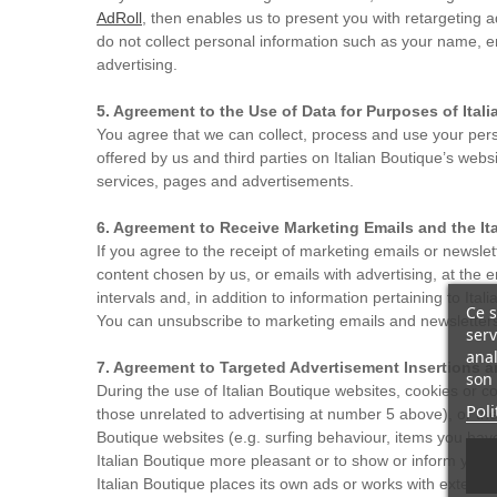
AdRoll
, then enables us to present you with retargeting 
do not collect personal information such as your name, e
advertising.
5. Agreement to the Use of Data for Purposes of Ita
You agree that we can collect, process and use your pers
offered by us and third parties on Italian Boutique’s web
services, pages and advertisements.
6. Agreement to Receive Marketing Emails and the It
If you agree to the receipt of marketing emails or newslet
content chosen by us, or emails with advertising, at the 
intervals and, in addition to information pertaining to Ita
Ce s
You can unsubscribe to marketing emails and newsletters a
serv
anal
7. Agreement to Targeted Advertisement Insertions a
son 
During the use of Italian Boutique websites, cookies or c
Poli
those unrelated to advertising at number 5 above), or the 
Boutique websites (e.g. surfing behaviour, items you have
Italian Boutique more pleasant or to show or inform you of
Italian Boutique places its own ads or works with externa