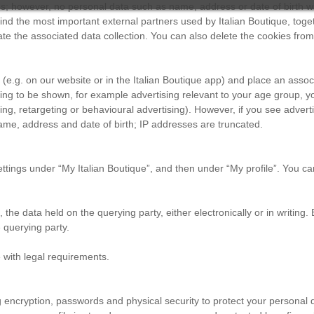
es; however, no personal data such as name, address or date of birth wil
ind the most important external partners used by Italian Boutique, toget
ate the associated data collection. You can also delete the cookies fro
e.g. on our website or in the Italian Boutique app) and place an associ
ising to be shown, for example advertising relevant to your age group, y
, retargeting or behavioural advertising). However, if you see adverti
name, address and date of birth; IP addresses are truncated.
 settings under “My Italian Boutique”, and then under “My profile”. You
, the data held on the querying party, either electronically or in writin
 querying party.
e with legal requirements.
 encryption, passwords and physical security to protect your personal