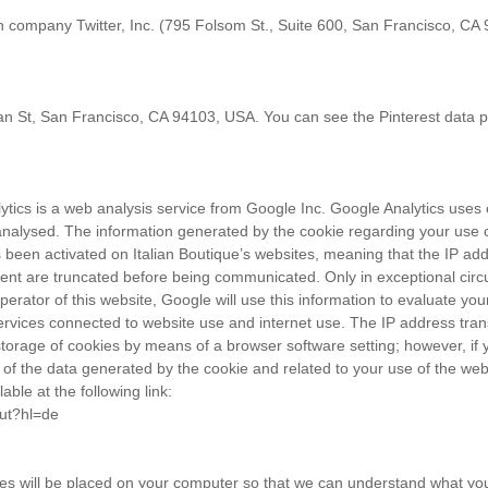
n company Twitter, Inc. (795 Folsom St., Suite 600, San Francisco, CA 
nnan St, San Francisco, CA 94103, USA. You can see the Pinterest data p
ytics is a web analysis service from Google Inc. Google Analytics uses c
nalysed. The information generated by the cookie regarding your use of
s been activated on Italian Boutique’s websites, meaning that the IP 
ment are truncated before being communicated. Only in exceptional circ
erator of this website, Google will use this information to evaluate your
 services connected to website use and internet use. The IP address tra
orage of cookies by means of a browser software setting; however, if yo
of the data generated by the cookie and related to your use of the web
able at the following link:
out?hl=de
es will be placed on your computer so that we can understand what you a