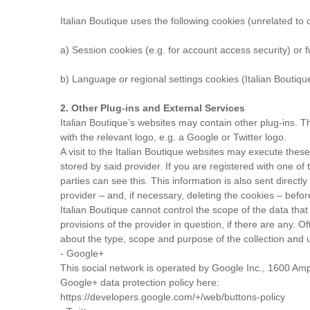
Italian Boutique uses the following cookies (unrelated to o
a) Session cookies (e.g. for account access security) or fu
b) Language or regional settings cookies (Italian Boutiqu
2. Other Plug-ins and External Services
Italian Boutique’s websites may contain other plug-ins. The
with the relevant logo, e.g. a Google or Twitter logo.
A visit to the Italian Boutique websites may execute these
stored by said provider. If you are registered with one of 
parties can see this. This information is also sent directl
provider – and, if necessary, deleting the cookies – before
Italian Boutique cannot control the scope of the data that 
provisions of the provider in question, if there are any. 
about the type, scope and purpose of the collection and u
- Google+
This social network is operated by Google Inc., 1600 Am
Google+ data protection policy here:
https://developers.google.com/+/web/buttons-policy