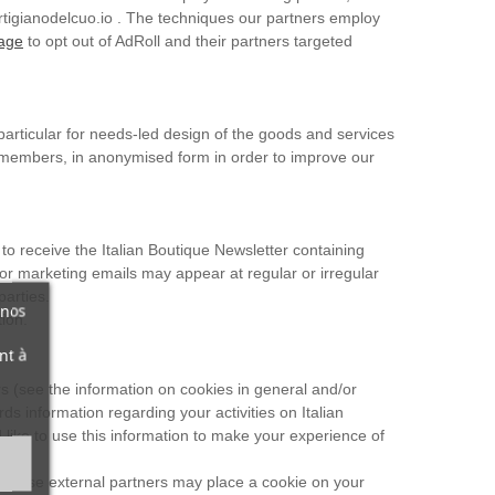
artigianodelcuo.io . The techniques our partners employ
page
to opt out of AdRoll and their partners targeted
particular for needs-led design of the goods and services
her members, in anonymised form in order to improve our
 to receive the Italian Boutique Newsletter containing
 or marketing emails may appear at regular or irregular
parties.
 nos
ion.
nt à
rs (see the information on cookies in general and/or
ds information regarding your activities on Italian
 like to use this information to make your experience of
s. These external partners may place a cookie on your