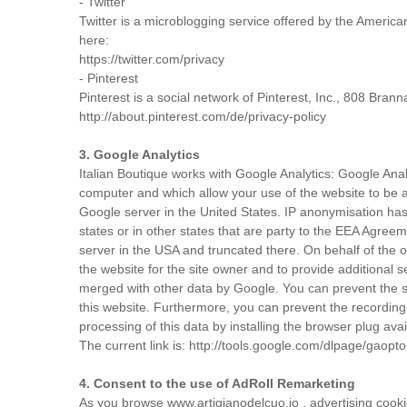
- Twitter
Twitter is a microblogging service offered by the America
here:
https://twitter.com/privacy
- Pinterest
Pinterest is a social network of Pinterest, Inc., 808 Bra
http://about.pinterest.com/de/privacy-policy
3. Google Analytics
Italian Boutique works with Google Analytics: Google Anal
computer and which allow your use of the website to be a
Google server in the United States. IP anonymisation ha
states or in other states that are party to the EEA Agree
server in the USA and truncated there. On behalf of the op
the website for the site owner and to provide additional
merged with other data by Google. You can prevent the st
this website. Furthermore, you can prevent the recording 
processing of this data by installing the browser plug avail
The current link is: http://tools.google.com/dlpage/gaopt
4. Consent to the use of AdRoll Remarketing
As you browse www.artigianodelcuo.io , advertising cooki