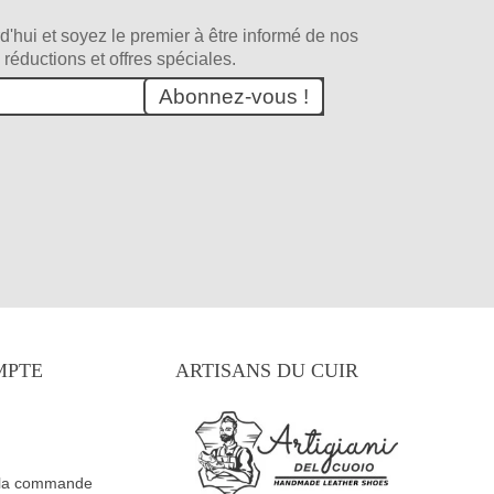
d'hui et soyez le premier à être informé de nos
 réductions et offres spéciales.
Abonnez-vous !
MPTE
ARTISANS DU CUIR
 la commande