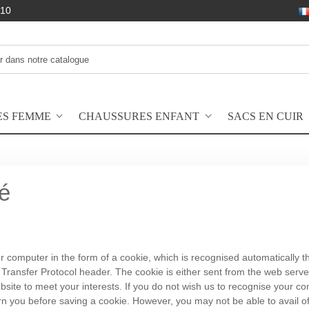
10
ES FEMME
CHAUSSURES ENFANT
SACS EN CUIR
té
computer in the form of a cookie, which is recognised automatically the 
xt Transfer Protocol header. The cookie is either sent from the web serv
bsite to meet your interests. If you do not wish us to recognise your c
n you before saving a cookie. However, you may not be able to avail of t