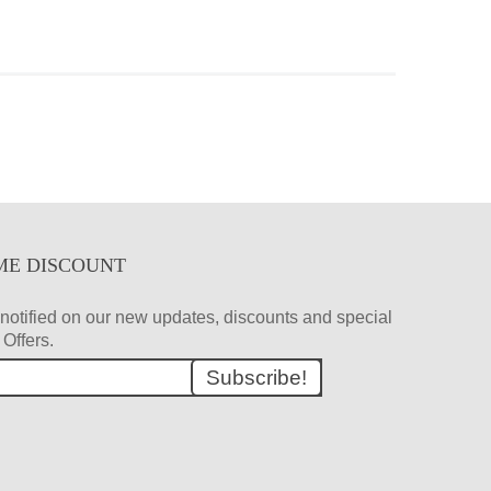
ME DISCOUNT
et notified on our new updates, discounts and special
Offers.
Subscribe!