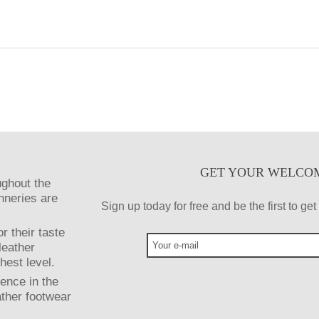
GET YOUR WELCO
ughout the
anneries are
Sign up today for free and be the first to g
r their taste
leather
hest level.
ence in the
ather footwear