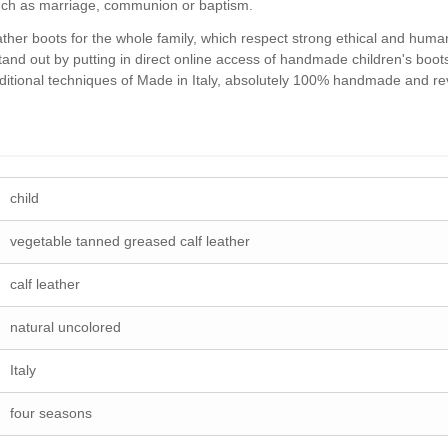
 such as marriage, communion or baptism.
er boots for the whole family, which respect strong ethical and human
stand out by putting in direct online access of handmade children's boo
tional techniques of Made in Italy, absolutely 100% handmade and revis
child
vegetable tanned greased calf leather
calf leather
natural uncolored
Italy
four seasons