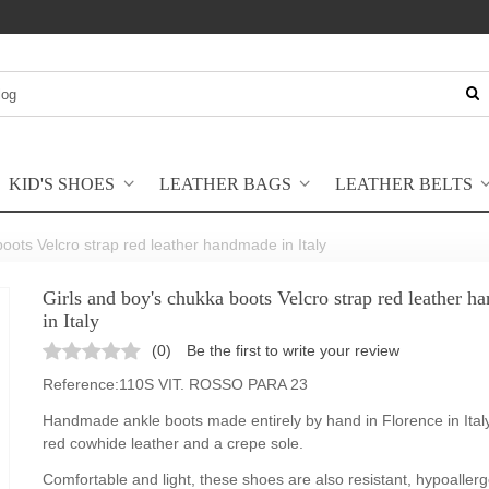
KID'S SHOES
LEATHER BAGS
LEATHER BELTS
boots Velcro strap red leather handmade in Italy
Girls and boy's chukka boots Velcro strap red leather 
in Italy
(
0
)
Be the first to write your review
Reference:
110S VIT. ROSSO PARA 23
Handmade ankle boots made entirely by hand in Florence in Italy
red cowhide leather and a crepe sole.
Comfortable and light, these shoes are also resistant, hypoallerg