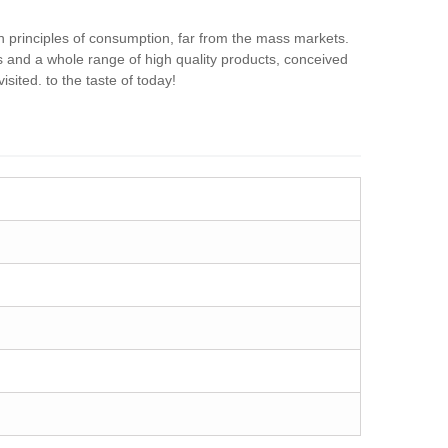
 principles of consumption, far from the mass markets.
ts and a whole range of high quality products, conceived
ited. to the taste of today!