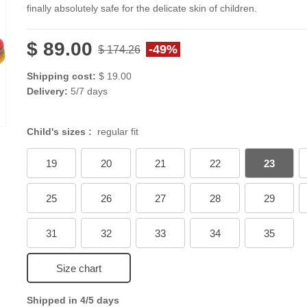
finally absolutely safe for the delicate skin of children.
$ 89.00
-49%
$ 174.26
Shipping cost:
$ 19.00
Delivery:
5/7 days
Child's sizes :
regular fit
19
20
21
22
23
25
26
27
28
29
31
32
33
34
35
Size chart
Shipped in 4/5 days