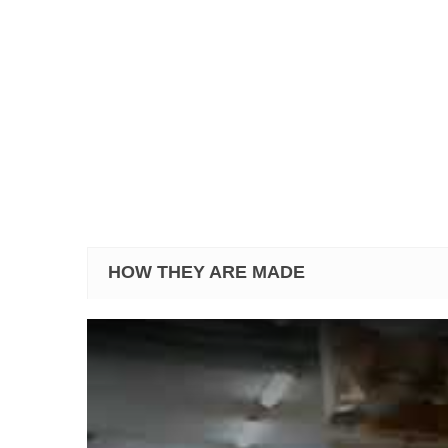
HOW THEY ARE MADE