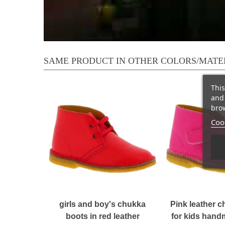
SAME PRODUCT IN OTHER COLORS/MATE
This
and 
brow
Cook
girls and boy's chukka
Pink leather 
boots in red leather
for kids handm