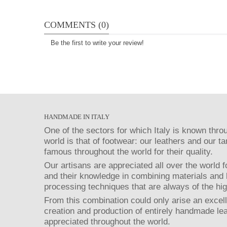
COMMENTS (0)
Be the first to write your review!
HANDMADE IN ITALY
One of the sectors for which Italy is known thro
world is that of footwear: our leathers and our t
famous throughout the world for their quality.
Our artisans are appreciated all over the world fo
and their knowledge in combining materials and 
processing techniques that are always of the hig
From this combination could only arise an excell
creation and production of entirely handmade le
appreciated throughout the world.