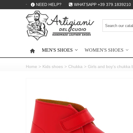
NEED HELP?
WHATSAPP +39 379.1839210
MEN'S SHOES
WOMEN'S SHOES
HOME
Home
>
Kids shoes
>
Chukka
>
Girls and boy's chukka 