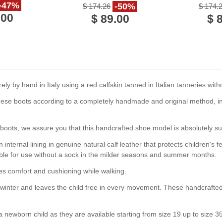
handmade in Italy
-47%
-50%
$ 174.26
$ 174.
.00
$ 89.00
$ 
 by hand in Italy using a red calfskin tanned in Italian tanneries wit
ese boots according to a completely handmade and original method, int
 boots, we assure you that this handcrafted shoe model is absolutely sui
n internal lining in genuine natural calf leather that protects children'
table for use without a sock in the milder seasons and summer months.
es comfort and cushioning while walking.
he winter and leaves the child free in every movement. These handcrafte
a newborn child as they are available starting from size 19 up to size 3