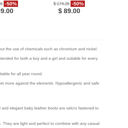
Italy
handmade in Italy
-50%
-50%
26
$ 174.26
89.00
$ 89.00
hout the use of chemicals such as chromium and nickel.
ended for both a boy and a girl and suitable for every
table for all year round.
s feet more against the elements. Hypoallergenic and safe
d and elegant baby leather boots are velcro fastened to
5. They are light and perfect to combine with any casual