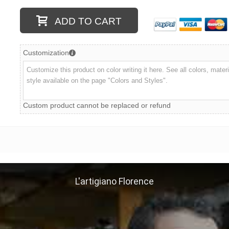
ADD TO CART
Customization
Custom product cannot be replaced or refund