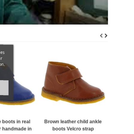
ces
ur
on.
Black le
boots h
$ 1
 boots in real
Brown leather child ankle
er handmade in
boots Velcro strap