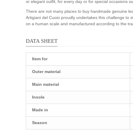
or elegant outfit, for every day or for special occasions
There are not many places to buy handmade genuine leath
Artigiani del Cuoio proudly undertakes this challenge to 
on a human scale and manufactured according to the tradi
DATA SHEET
Item for
Outer material
Main material
Insole
Made in
Season