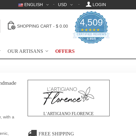
ENGLISH
USD
LOGIN
4,509
SHOPPING CART
-
$ 0.00
0
4.95 star rating
★★★★★
CERTIFIED REVIEWS
4.95/5
OUR ARTISANS
OFFERS
handmade
L'ARTIGIANO FLORENCE
, with a
enic,
FREE SHIPPING