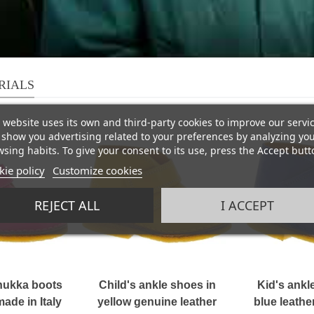
RIALS
 website uses its own and third-party cookies to improve our servi
show you advertising related to your preferences by analyzing yo
sing habits. To give your consent to its use, press the Accept butt
ie policy
Customize cookies
REJECT ALL
I ACCEPT
chukka boots
Child's ankle shoes in
Kid's ankle
ade in Italy
yellow genuine leather
blue leath