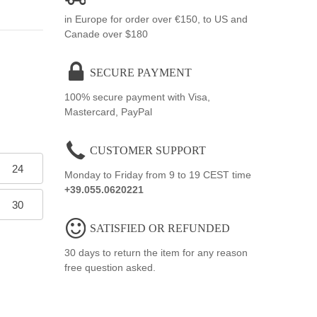
in Europe for order over €150, to US and
Canade over $180
SECURE PAYMENT
100% secure payment with Visa,
Mastercard, PayPal
CUSTOMER SUPPORT
24
Monday to Friday from 9 to 19 CEST time
+39.055.0620221
30
SATISFIED OR REFUNDED
30 days to return the item for any reason
free question asked.