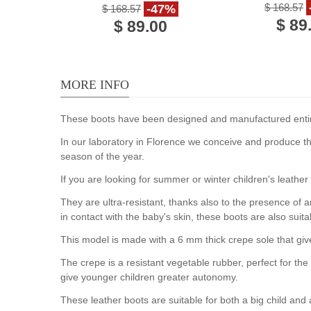
handmade in Italy
$ 168.57
-47%
$ 168.57
$ 89
$ 89.00
MORE INFO
These boots have been designed and manufactured entirely
In our laboratory in Florence we conceive and produce th
season of the year.
If you are looking for summer or winter children's leather
They are ultra-resistant, thanks also to the presence of a
in contact with the baby's skin, these boots are also sui
This model is made with a 6 mm thick crepe sole that giv
The crepe is a resistant vegetable rubber, perfect for t
give younger children greater autonomy.
These leather boots are suitable for both a big child and 