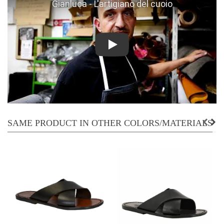
Play
SAME PRODUCT IN OTHER COLORS/MATERIALS