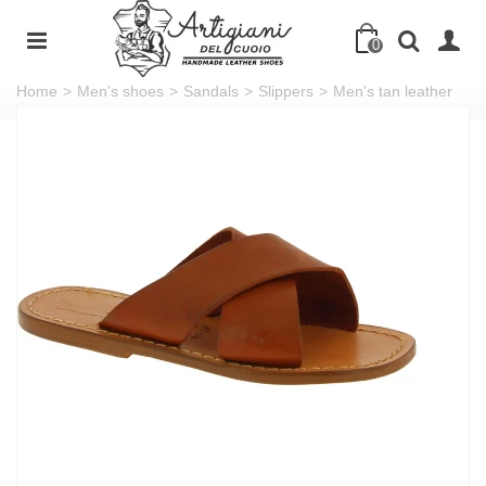
0
Home
>
Men's shoes
>
Sandals
>
Slippers
>
Men's tan leather
slippers handmade in Italy