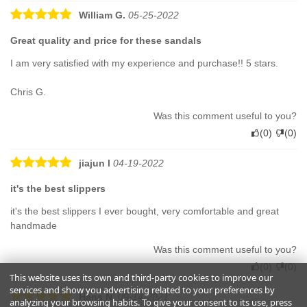
William G.
05-25-2022
Great quality and price for these sandals
I am very satisfied with my experience and purchase!! 5 stars.
Chris G.
Was this comment useful to you?
(
0
)
(
0
)
jiajun l
04-19-2022
it's the best slippers
it's the best slippers I ever bought, very comfortable and great
handmade
Was this comment useful to you?
(
0
)
(
0
)
This website uses its own and third-party cookies to improve our
services and show you advertising related to your preferences by
Hans N.
09-14-2021
analyzing your browsing habits. To give your consent to its use, press