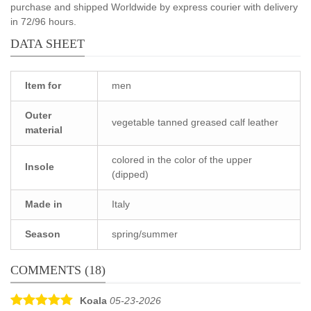
purchase and shipped Worldwide by express courier with delivery
in 72/96 hours.
DATA SHEET
Item for
men
Outer
vegetable tanned greased calf leather
material
colored in the color of the upper
Insole
(dipped)
Made in
Italy
Season
spring/summer
COMMENTS (18)
Koala
05-23-2026