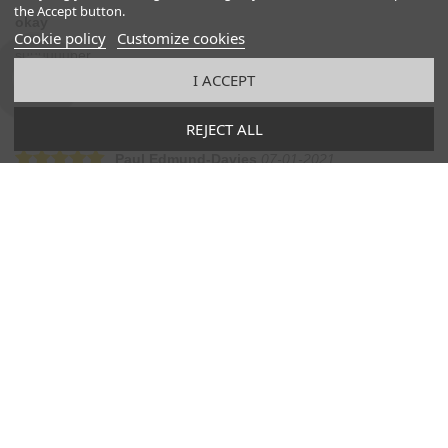
the Accept button.
okay
Cookie policy
Customize cookies
suuuuuuper
I ACCEPT
Was this comment useful to you?
(
0
)
(
0
)
REJECT ALL
Paul Edmund-Davies
07-01-2021
One step ahead of the competition!
The whole experience from start to finish was faultless. They had
the shoes that I wanted (beautifully made) in my size and they
were delivered super quick. I bought a second pair! Fantastic
quality of product and excellent service. Thank you!
Was this comment useful to you?
(
0
)
(
0
)
Manfred Z
06-09-2021
Men’s slippers