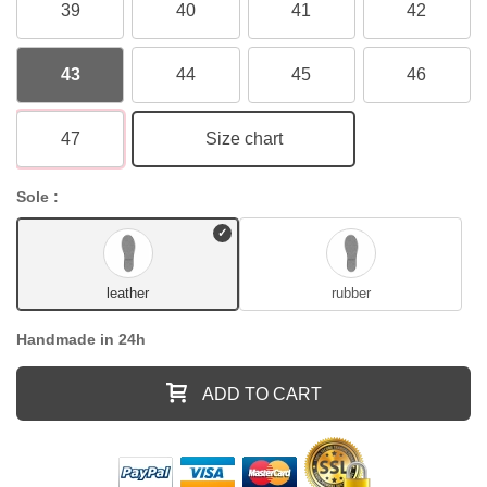
39
40
41
42
43
44
45
46
47
Size chart
Sole :
leather
rubber
Handmade in 24h
ADD TO CART