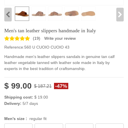
Men's tan leather slippers handmade in Italy
(
19
)
Write your review
Reference:
560 U CUOIO CUOIO 43
Handmade men's leather slippers sandals in genuine tan calf
leather vegetable tanned with leather sole made in Italy by
experts in the best tradition of craftsmanship.
$ 99.00
-47%
$ 187.21
Shipping cost:
$ 19.00
Delivery:
5/7 days
Men's size :
regular fit