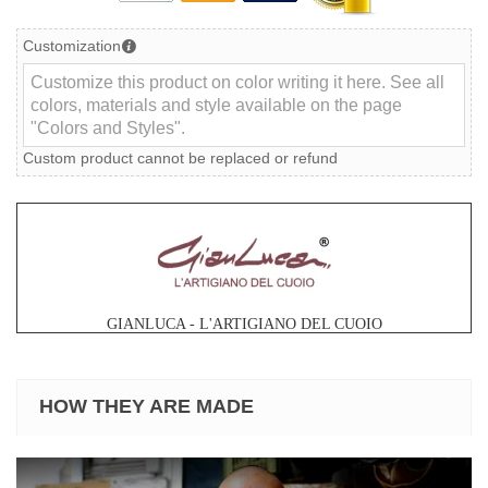
Customization
Custom product cannot be replaced or refund
GIANLUCA - L'ARTIGIANO DEL CUOIO
HOW THEY ARE MADE