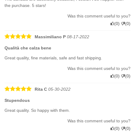
the purchase. 5 stars!
Was this comment useful to you?
(
0
)
(
0
)
Massimiliano P
08-17-2022
Qualità che calza bene
Great quality, fine materials, safe and fast shipping.
Was this comment useful to you?
(
0
)
(
0
)
Rita C
05-30-2022
Stupendous
Great quality. So happy with them.
Was this comment useful to you?
(
0
)
(
0
)