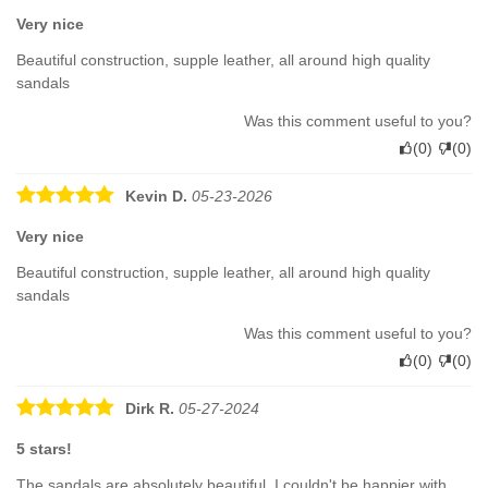
Very nice
Beautiful construction, supple leather, all around high quality
sandals
Was this comment useful to you?
(
0
)
(
0
)
Kevin D.
05-23-2026
Very nice
Beautiful construction, supple leather, all around high quality
sandals
Was this comment useful to you?
(
0
)
(
0
)
Dirk R.
05-27-2024
5 stars!
The sandals are absolutely beautiful, I couldn't be happier with