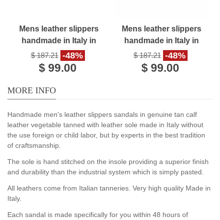
Mens leather slippers
Mens leather slippers
handmade in Italy in
handmade in Italy in
dark brown leather
black leather
-48%
-48%
$ 187.21
$ 187.21
$ 99.00
$ 99.00
MORE INFO
Handmade men's leather slippers sandals in genuine tan calf
leather vegetable tanned with leather sole made in Italy without
the use foreign or child labor, but by experts in the best tradition
of craftsmanship.
The sole is hand stitched on the insole providing a superior finish
and durability than the industrial system which is simply pasted.
All leathers come from Italian tanneries. Very high quality Made in
Italy.
Each sandal is made specifically for you within 48 hours of