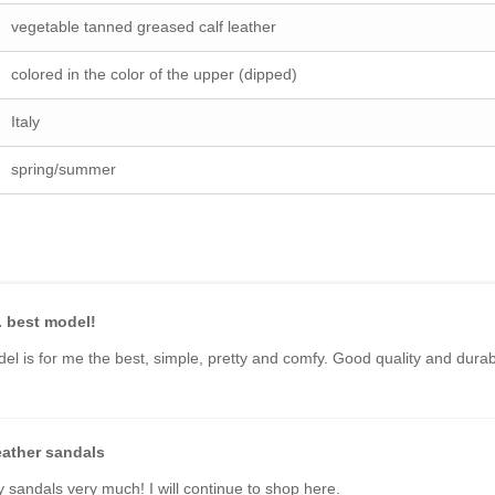
vegetable tanned greased calf leather
colored in the color of the upper (dipped)
Italy
spring/summer
. best model!
el is for me the best, simple, pretty and comfy. Good quality and dura
eather sandals
y sandals very much! I will continue to shop here.