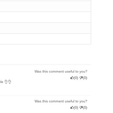
Was this comment useful to you?
(
0
)
(
0
)
ble 👌👌
Was this comment useful to you?
(
0
)
(
0
)