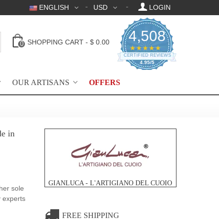
ENGLISH
USD
LOGIN
4,508
SHOPPING CART
-
$ 0.00
0
4.95 star rating
★★★★★
CERTIFIED REVIEWS
4.95/5
OUR ARTISANS
OFFERS
e in
GIANLUCA - L'ARTIGIANO DEL CUOIO
her sole
y experts
FREE SHIPPING