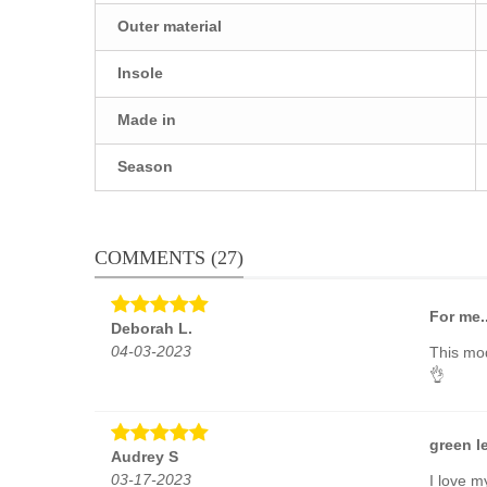
Outer material
Insole
Made in
Season
COMMENTS (27)
For me.
Deborah L.
04-03-2023
This mod
👌
green l
Audrey S
03-17-2023
I love m