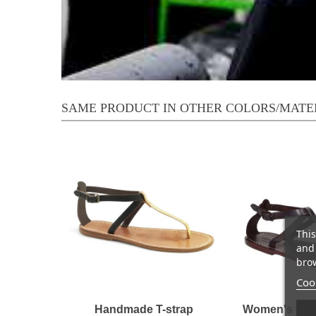
SAME PRODUCT IN OTHER COLORS/MATE
This
and 
brow
Cook
Handmade T-strap
Women's t-st