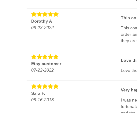
This co
Dorothy A
08-23-2022
This com
order an
they ar
Love th
Etsy customer
07-22-2022
Love th
Very ha
Sara F.
08-16-2018
I was ne
fortunat
and the 
The way
W. F.