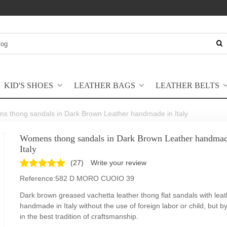
KID'S SHOES
LEATHER BAGS
LEATHER BELTS
s thong sandals in Dark Brown Leather handmade in Italy
Womens thong sandals in Dark Brown Leather handmad
Italy
(
27
)
Write your review
Reference:
582 D MORO CUOIO 39
Dark brown greased vachetta leather thong flat sandals with leat
handmade in Italy without the use of foreign labor or child, but b
in the best tradition of craftsmanship.