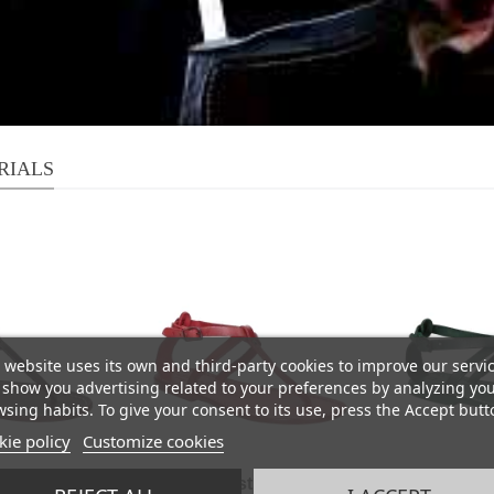
RIALS
 website uses its own and third-party cookies to improve our servi
show you advertising related to your preferences by analyzing yo
sing habits. To give your consent to its use, press the Accept butt
ie policy
Customize cookies
rap sandals
Women's t-strap sandals
Women's t-