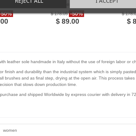
REJECT ALL
I ACCEPT
 Leather
in red Leather handmade
in gre
in Italy
in Italy
handmad
-50%
-50%
$ 178.05
$ 178.
.00
$ 89.00
$ 
h leather sole handmade in Italy without the use of foreign labor or chil
or finish and durability than the industrial system which is simply paste
l brushes and as final step, drying at the open air. This process tak
ecision that slows down production time.
f purchase and shipped Worldwide by express courier with delivery in 7
women