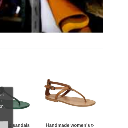
ces
ur
on.
strap sandals
Handmade women's t-