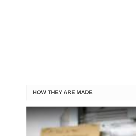
HOW THEY ARE MADE