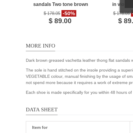
sandals Two tone brown
in violet
gold Leather
handmade 
-50%
$ 178.05
$ 178.05
$ 89.00
$ 89
MORE INFO
Dark brown greased vachetta leather thong flat sandals wit
The sole is hand stitched on the insole providing a superi
VEGETABLE colour, manual finishing by the usage of smal
not spend more because it requires a work of extreme pr
Each shoe is made specifically for you within 48 hours o
DATA SHEET
Item for