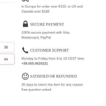
in Europe for order over €150, to US and
Canade over $180
SECURE PAYMENT
100% secure payment with Visa,
Mastercard, PayPal
38
CUSTOMER SUPPORT
Monday to Friday from 9 to 19 CEST time
44
+39.055.0620221
SATISFIED OR REFUNDED
30 days to return the item for any reason
free question asked.