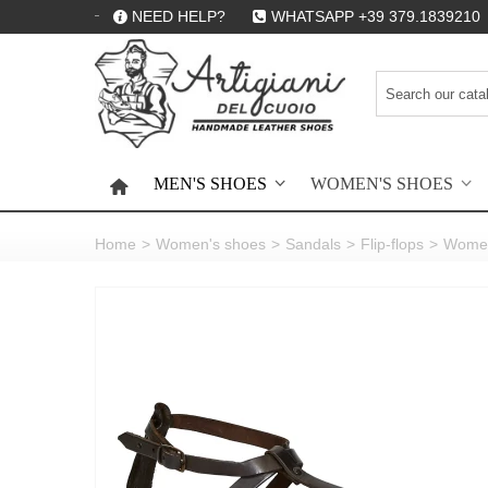
NEED HELP?
WHATSAPP +39 379.1839210
MEN'S SHOES
WOMEN'S SHOES
HOME
Home
>
Women's shoes
>
Sandals
>
Flip-flops
>
Women