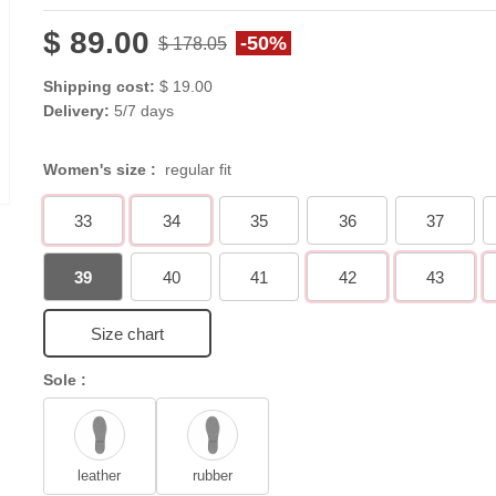
$ 89.00
-50%
$ 178.05
Shipping cost:
$ 19.00
Delivery:
5/7 days
Women's size :
regular fit
33
34
35
36
37
39
40
41
42
43
Size chart
Sole :
leather
rubber