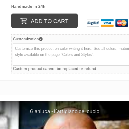
Handmade in 24h
ADD TO CART
Customization
Custom product cannot be replaced or refund