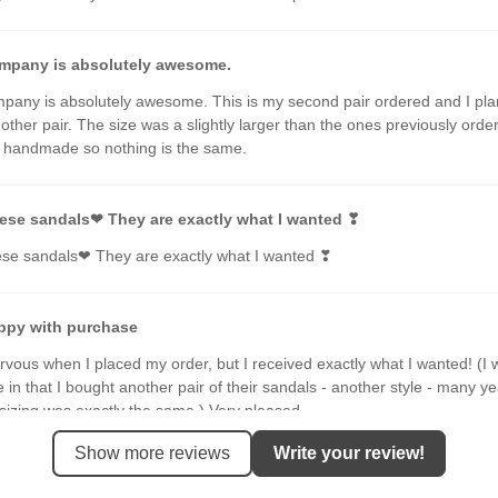
mpany is absolutely awesome.
pany is absolutely awesome. This is my second pair ordered and I pla
other pair. The size was a slightly larger than the ones previously orde
e handmade so nothing is the same.
ese sandals❤ They are exactly what I wanted ❣
ese sandals❤ They are exactly what I wanted ❣
ppy with purchase
rvous when I placed my order, but I received exactly what I wanted! (I 
e in that I bought another pair of their sandals - another style - many y
sizing was exactly the same.) Very pleased.
Show more reviews
Write your review!
 it should be. And better ;-)