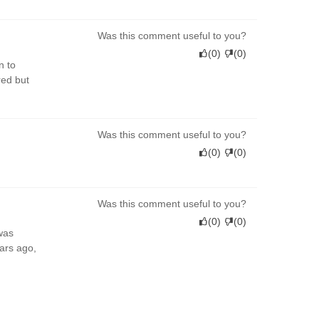
Was this comment useful to you?
(
0
)
(
0
)
n to
red but
Was this comment useful to you?
(
0
)
(
0
)
Was this comment useful to you?
(
0
)
(
0
)
was
ears ago,
Was this comment useful to you?