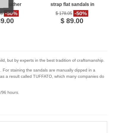
en Leather
strap flat sandals in
e in Italy
leather
-50%
-50%
05
$ 178.05
89.00
$ 89.00
d, but by experts in the best tradition of craftsmanship.
d. For staining the sandals are manually dipped in a
es as a result called TUFFATO, which many companies do
2/96 hours.