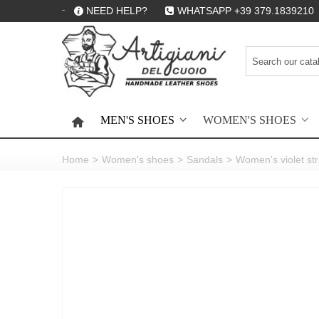
NEED HELP?
WHATSAPP +39 379.1839210
MEN'S SHOES
WOMEN'S SHOES
HOME
Home
>
Women's shoes
>
Sandals
>
Women's violet st