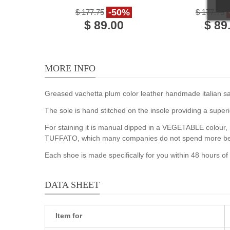
vintage cuir leather
leat
-50%
$ 177.75
$ 177.75
$ 89.00
$ 89
MORE INFO
Greased vachetta plum color leather handmade italian sand
The sole is hand stitched on the insole providing a superi
For staining it is manual dipped in a VEGETABLE colour, m
TUFFATO, which many companies do not spend more becau
Each shoe is made specifically for you within 48 hours o
DATA SHEET
Item for