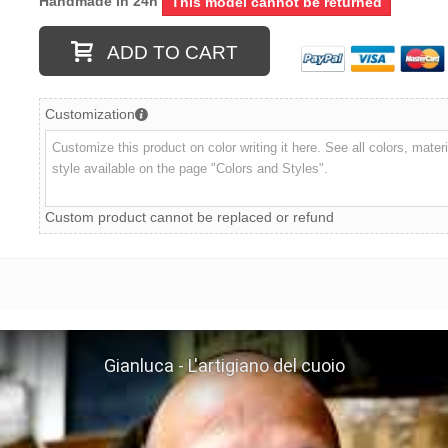
Handmade in 24h
This model cannot be returned
ADD TO CART
Customization
Custom product cannot be replaced or refund