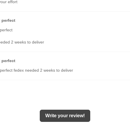
your effort
 perfect
perfect
eded 2 weeks to deliver
 perfect
perfect fedex needed 2 weeks to deliver
Write your review!
hese sandals, and they are my 15th pair I've bought. In fact, I've lost coun