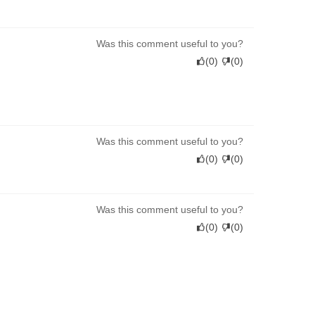
Was this comment useful to you?
(
0
)
(
0
)
Was this comment useful to you?
(
0
)
(
0
)
Was this comment useful to you?
(
0
)
(
0
)
Was this comment useful to you?
(
0
)
(
0
)
t. I