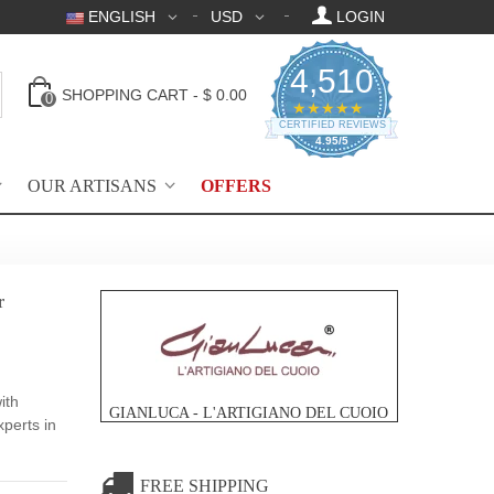
ENGLISH
USD
LOGIN
4,510
SHOPPING CART
-
$ 0.00
0
4.95 star rating
★★★★★
CERTIFIED REVIEWS
4.95/5
OUR ARTISANS
OFFERS
r
ith
GIANLUCA - L'ARTIGIANO DEL CUOIO
xperts in
FREE SHIPPING