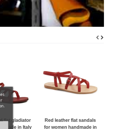
Women'
hand
lami
$ 1
ces
ur
on.
flat gladiator
Red leather flat sandals
dmade in Italy
for women handmade in