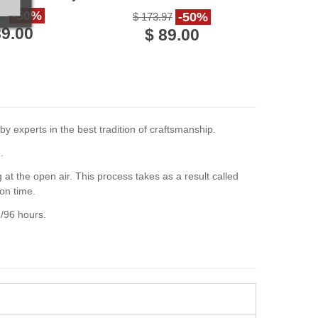
Italy
-50%
75
-50%
$ 173.97
89.00
$ 89.00
y experts in the best tradition of craftsmanship.
.
at the open air. This process takes as a result called
on time.
2/96 hours.