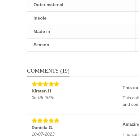
Outer material
Insole
Made in
Season
COMMENTS (19)
This col
Kirsten H
05-06-2025
This col
and comf
Amazing
Daniela G.
10-07-2023
The sand