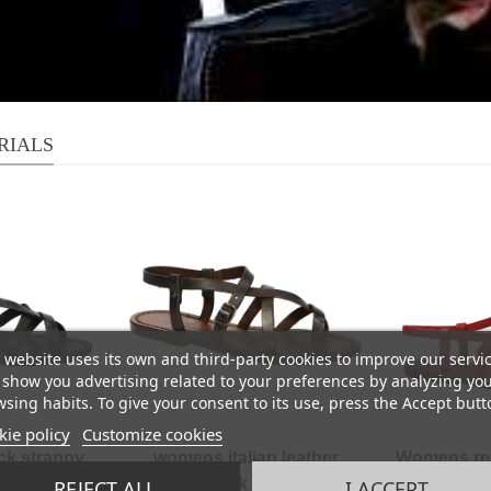
RIALS
 website uses its own and third-party cookies to improve our servi
show you advertising related to your preferences by analyzing yo
sing habits. To give your consent to its use, press the Accept butt
ie policy
Customize cookies
k strappy
womens italian leather
Womens red 
ade in cuir
sandals dark brown hand
sandals Han
REJECT ALL
I ACCEPT