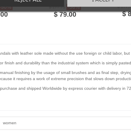
her
made leather
$ 177.
-50%
-56%
$ 177.75
$ 
.00
$ 79.00
als with leather sole made without the use foreign or child labor, but b
or finish and durability than the industrial system which is simply pasted
anual finishing by the usage of small brushes and as final step, drying 
se it requires a work of extreme precision that slows down producti
f purchase and shipped Worldwide by express courier with delivery in 7
women