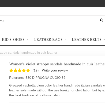
KID'S SHOES
LEATHER BAGS
LEATHER BELTS
rappy sandals handmade in cuir leather
Women's violet strappy sandals handmade in cuir leathe
(
19
)
Write your review
Reference:
530 D PRUGNA CUOIO 39
Greased vachetta plum color leather handmade italian sandals w
leather sole made without the use foreign or child labor, but by e
the best tradition of craftsmanship.