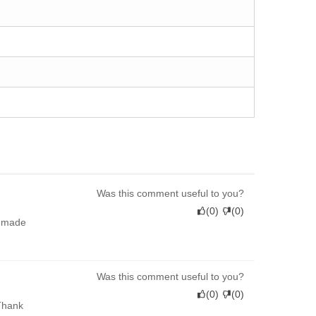
Was this comment useful to you?
(
0
)
(
0
)
l-made
Was this comment useful to you?
(
0
)
(
0
)
 Thank