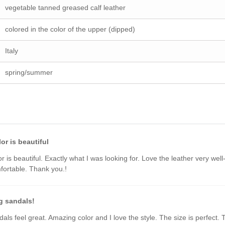
vegetable tanned greased calf leather
colored in the color of the upper (dipped)
Italy
spring/summer
or is beautiful
or is beautiful. Exactly what I was looking for. Love the leather very wel
ortable. Thank you.!
 sandals!
als feel great. Amazing color and I love the style. The size is perfect.