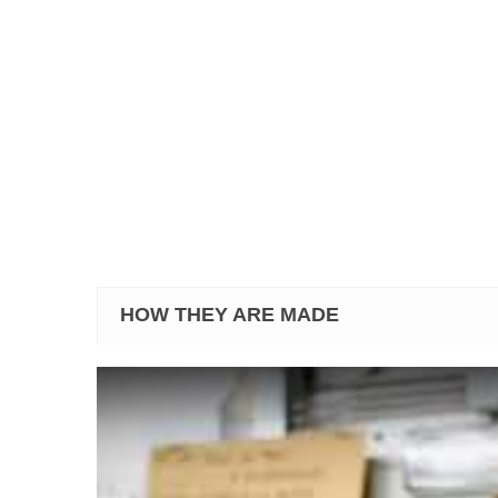
HOW THEY ARE MADE