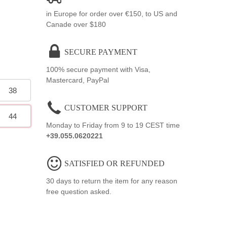
in Europe for order over €150, to US and
Canade over $180
SECURE PAYMENT
100% secure payment with Visa,
Mastercard, PayPal
38
CUSTOMER SUPPORT
44
Monday to Friday from 9 to 19 CEST time
+39.055.0620221
SATISFIED OR REFUNDED
30 days to return the item for any reason
free question asked.