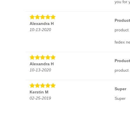
you for 
Product
Alexandra H
10-13-2020
product 
fedex ne
Product
Alexandra H
10-13-2020
product 
Super
Kerstin M
02-25-2019
Super
Jazzy
Mary L R
02-25-2019
I love t