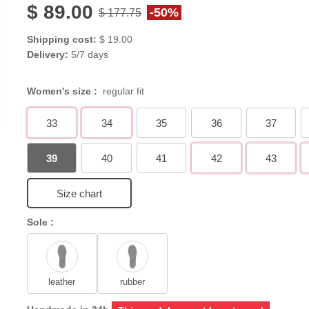
$ 89.00
-50%
$ 177.75
Shipping cost:
$ 19.00
Delivery:
5/7 days
Women's size :
regular fit
33
34
35
36
37
39
40
41
42
43
Size chart
Sole :
leather
rubber