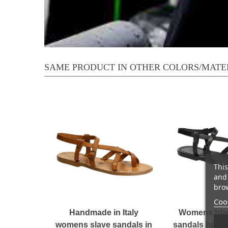
SAME PRODUCT IN OTHER COLORS/MATE
This
and 
brow
Cook
Handmade in Italy
Womens blac
womens slave sandals in
sandals handm