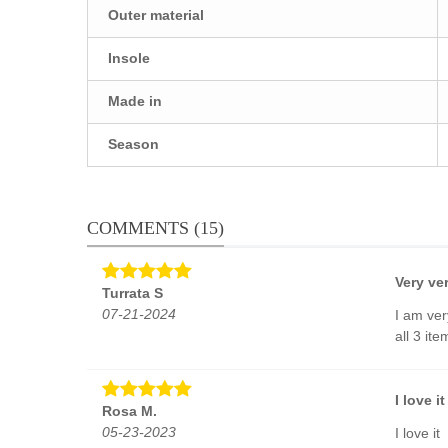
Outer material
Insole
Made in
Season
COMMENTS (15)
Very ve
Turrata S
07-21-2024
I am ver
all 3 it
I love it
Rosa M.
05-23-2023
I love it