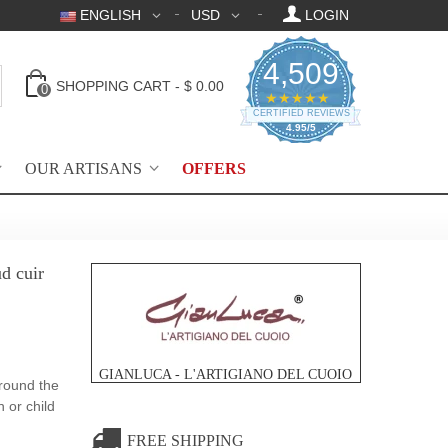
ENGLISH
USD
LOGIN
4,509
SHOPPING CART
-
$ 0.00
0
4.95 star rating
★★★★★
CERTIFIED REVIEWS
4.95/5
OUR ARTISANS
OFFERS
d cuir
GIANLUCA - L'ARTIGIANO DEL CUOIO
round the
 or child
FREE SHIPPING