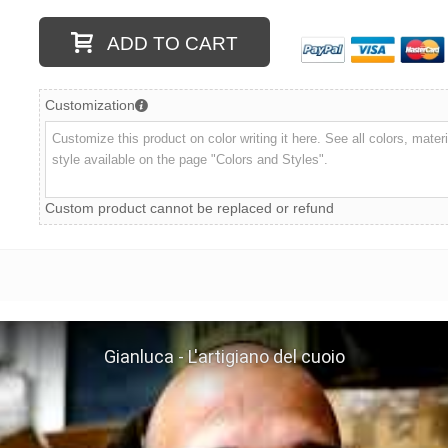
ADD TO CART
Customization
Custom product cannot be replaced or refund