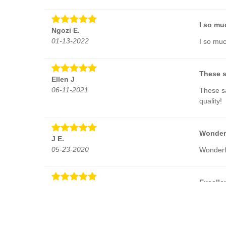
I so mu
Ngozi E.
01-13-2022
I so muc
These s
Ellen J
06-11-2021
These sa
quality!
Wonder
J E.
05-23-2020
Wonderf
Excelle
Evgeny Z.
03-30-2019
Excellen