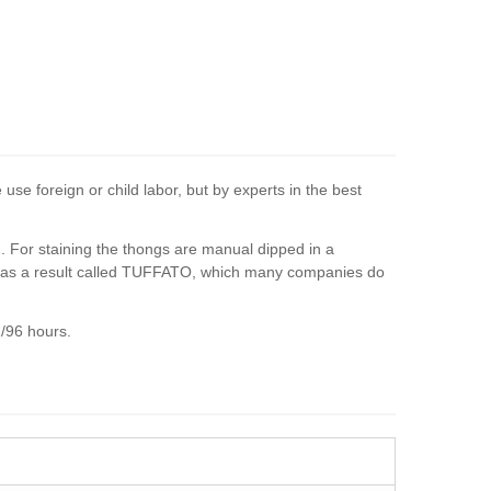
se foreign or child labor, but by experts in the best
ed. For staining the thongs are manual dipped in a
es as a result called TUFFATO, which many companies do
2/96 hours.