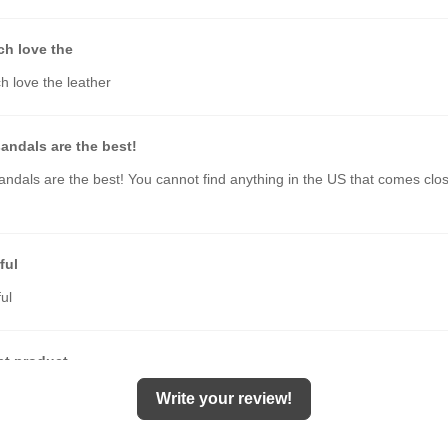
ch love the
h love the leather
andals are the best!
ndals are the best! You cannot find anything in the US that comes clos
ful
ul
nt product
t quality. Quick delivery. Highly recommended.
Write your review!