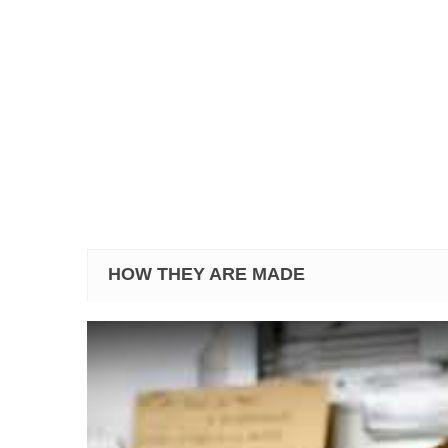
HOW THEY ARE MADE