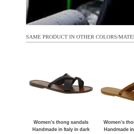
SAME PRODUCT IN OTHER COLORS/MATE
Women's thong sandals
Women's tho
Handmade in Italy in dark
Handmade in I