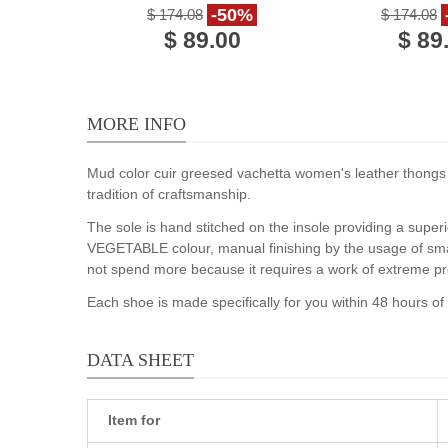
brown calf leather
calf le
-50%
$ 174.08
$ 174.08
$ 89.00
$ 89
MORE INFO
Mud color cuir greesed vachetta women's leather thongs br
tradition of craftsmanship.
The sole is hand stitched on the insole providing a superi
VEGETABLE colour, manual finishing by the usage of smal
not spend more because it requires a work of extreme pr
Each shoe is made specifically for you within 48 hours o
DATA SHEET
Item for