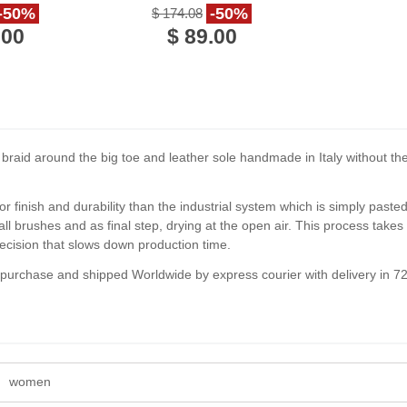
ather
calf leather
-50%
-50%
$ 174.08
.00
$ 89.00
aid around the big toe and leather sole handmade in Italy without the u
or finish and durability than the industrial system which is simply past
l brushes and as final step, drying at the open air. This process tak
ecision that slows down production time.
f purchase and shipped Worldwide by express courier with delivery in 7
women