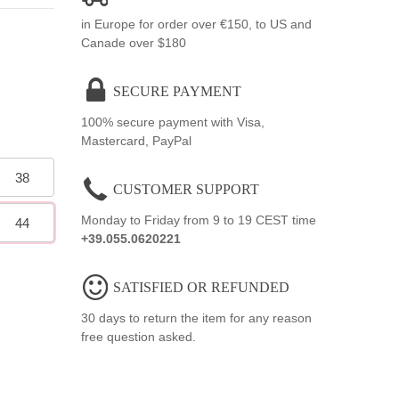
in Europe for order over €150, to US and
Canade over $180
SECURE PAYMENT
100% secure payment with Visa,
Mastercard, PayPal
38
CUSTOMER SUPPORT
Monday to Friday from 9 to 19 CEST time
44
+39.055.0620221
SATISFIED OR REFUNDED
30 days to return the item for any reason
free question asked.