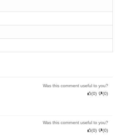
Was this comment useful to you?
(
0
)
(
0
)
Was this comment useful to you?
(
0
)
(
0
)