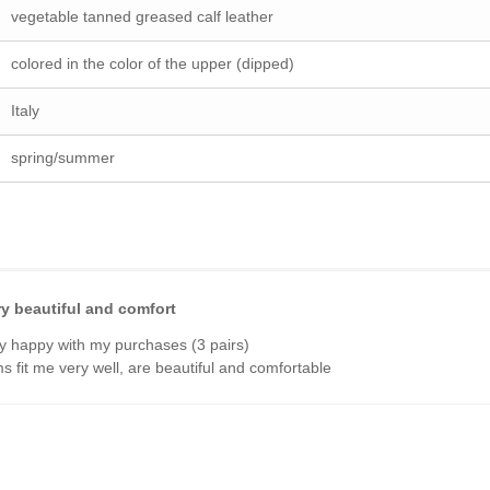
vegetable tanned greased calf leather
colored in the color of the upper (dipped)
Italy
spring/summer
ry beautiful and comfort
y happy with my purchases (3 pairs)
ems fit me very well, are beautiful and comfortable