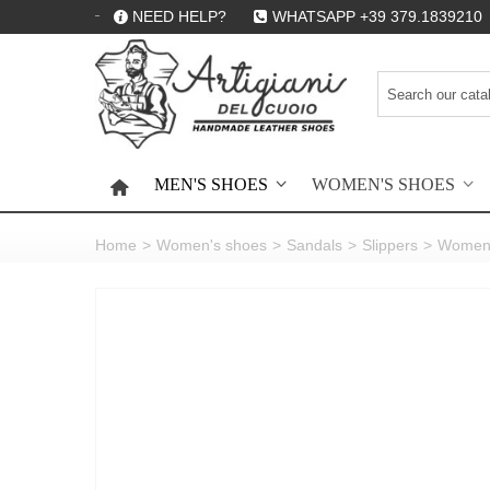
NEED HELP?
WHATSAPP +39 379.1839210
MEN'S SHOES
WOMEN'S SHOES
HOME
Home
>
Women's shoes
>
Sandals
>
Slippers
>
Women's