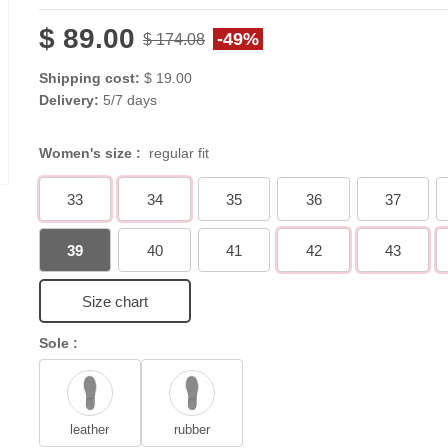
$ 89.00
-49%
$ 174.08
Shipping cost:
$ 19.00
Delivery:
5/7 days
Women's size :
regular fit
33
34
35
36
37
39
40
41
42
43
Size chart
Sole :
leather
rubber