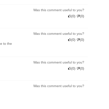
Was this comment useful to you?
(
0
)
(
0
)
Was this comment useful to you?
(
0
)
(
0
)
e to the
Was this comment useful to you?
(
0
)
(
0
)
Was this comment useful to you?
(
0
)
(
0
)