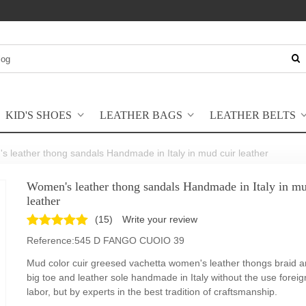
KID'S SHOES
LEATHER BAGS
LEATHER BELTS
 leather thong sandals Handmade in Italy in mud cuir leather
Women's leather thong sandals Handmade in Italy in mu
leather
(
15
)
Write your review
Reference:
545 D FANGO CUOIO 39
Mud color cuir greesed vachetta women's leather thongs braid a
big toe and leather sole handmade in Italy without the use foreign
labor, but by experts in the best tradition of craftsmanship.