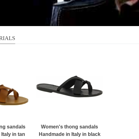
RIALS
ng sandals
Women's thong sandals
taly in tan
Handmade in Italy in black