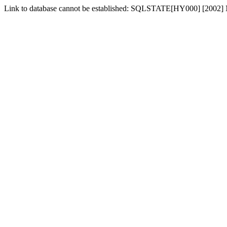
Link to database cannot be established: SQLSTATE[HY000] [2002] No